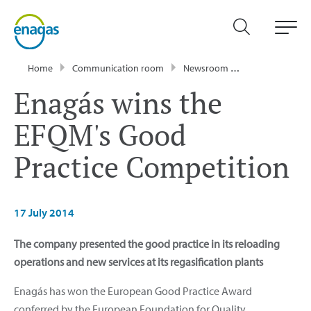
Home
Communication room
Newsroom
Press Releases
Enagás wins the
EFQM's Good
Practice Competition
17 July 2014
The company presented the good practice in its reloading
operations and new services at its regasification plants
Enagás has won the European Good Practice Award
conferred by the European Foundation for Quality