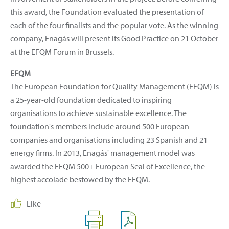
this award, the Foundation evaluated the presentation of
each of the four finalists and the popular vote. As the winning
company, Enagás will present its Good Practice on 21 October
at the EFQM Forum in Brussels.
EFQM
The European Foundation for Quality Management (EFQM) is
a 25-year-old foundation dedicated to inspiring
organisations to achieve sustainable excellence. The
foundation's members include around 500 European
companies and organisations including 23 Spanish and 21
energy firms. In 2013, Enagás' management model was
awarded the EFQM 500+ European Seal of Excellence, the
highest accolade bestowed by the EFQM.
Like