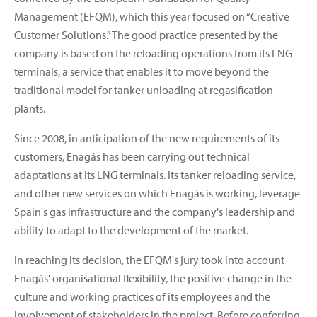
Management (EFQM), which this year focused on “Creative
Customer Solutions.” The good practice presented by the
company is based on the reloading operations from its LNG
terminals, a service that enables it to move beyond the
traditional model for tanker unloading at regasification
plants.
Since 2008, in anticipation of the new requirements of its
customers, Enagás has been carrying out technical
adaptations at its LNG terminals. Its tanker reloading service,
and other new services on which Enagás is working, leverage
Spain's gas infrastructure and the company's leadership and
ability to adapt to the development of the market.
In reaching its decision, the EFQM's jury took into account
Enagás' organisational flexibility, the positive change in the
culture and working practices of its employees and the
involvement of stakeholders in the project. Before conferring