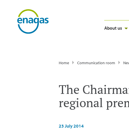
About us
Home
Communication room
Ne
The Chairman
regional prem
23 July 2014