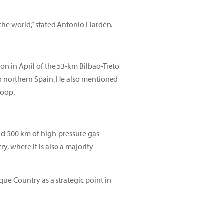
the world,” stated Antonio Llardén.
n in April of the 53-km Bilbao-Treto
to northern Spain. He also mentioned
loop.
nd 500 km of high-pressure gas
y, where it is also a majority
que Country as a strategic point in