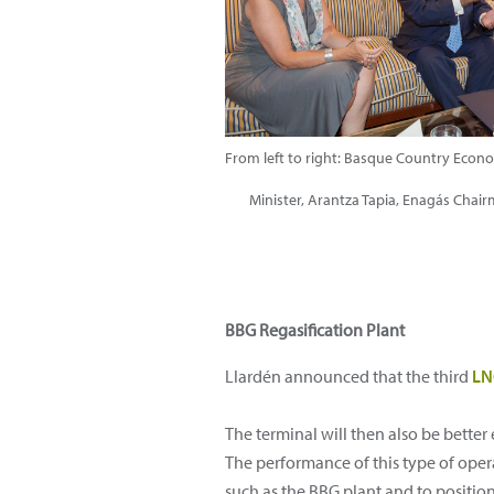
From left to right: Basque Country Eco
Minister, Arantza Tapia, Enagás Chai
BBG Regasification Plant
Llardén announced that the third
L
The terminal will then also be better
The performance of this type of oper
such as the BBG plant and to position