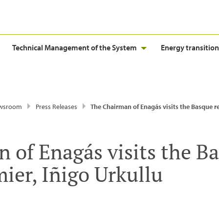
Technical Management of the System
Energy transition
wsroom
Press Releases
The Chairman of Enagás visits the Basque regional premier, Iñi
 of Enagás visits the B
ier, Iñigo Urkullu