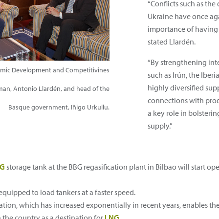
“Conflicts such as th
Ukraine have once ag
importance of having 
stated Llardén.
“By strengthening int
nomic Development and Competitivines
such as Irún, the Iber
highly diversified sup
rman, Antonio Llardén, and head of the
connections with prod
Basque government, Iñigo Urkullu.
a key role in bolsteri
supply.”
NG
storage tank at the BBG regasification plant in Bilbao will start ope
 equipped to load tankers at a faster speed.
ation, which has increased exponentially in recent years, enables th
 the country as a destination for
LNG
.