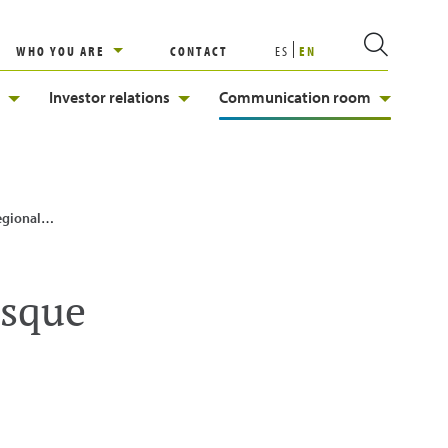
WHO YOU ARE
CONTACT
ES
EN
Investor relations
Communication room
go Urkullu
asque