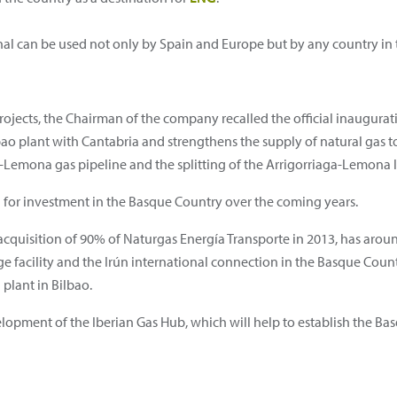
inal can be used not only by Spain and Europe but by any country in 
ects, the Chairman of the company recalled the official inauguratio
bao plant with Cantabria and strengthens the supply of natural gas 
Lemona gas pipeline and the splitting of the Arrigorriaga-Lemona 
or investment in the Basque Country over the coming years.
quisition of 90% of Naturgas Energía Transporte in 2013, has arou
ge facility and the Irún international connection in the Basque Countr
 plant in Bilbao.
velopment of the Iberian Gas Hub, which will help to establish the Bas