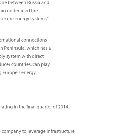
e one between Russia and
ain underlined the
secure energy systems,”
ernational connections
ian Peninsula, which has a
ply system with direct
ucer countries, can play
ng Europe's energy
rating in the final quarter of 2014.
e company to leverage infrastructure