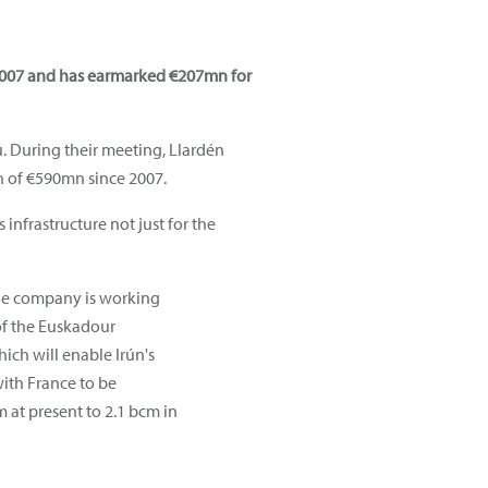
 2007 and has earmarked €207mn for
u. During their meeting, Llardén
n of €590mn since 2007.
infrastructure not just for the
the company is working
f the Euskadour
ich will enable Irún's
ith France to be
 at present to 2.1 bcm in