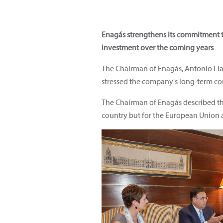
Enagás strengthens its commitment 
investment over the coming years
The Chairman of Enagás, Antonio Llar
stressed the company's long-term co
The Chairman of Enagás described the 
country but for the European Union a