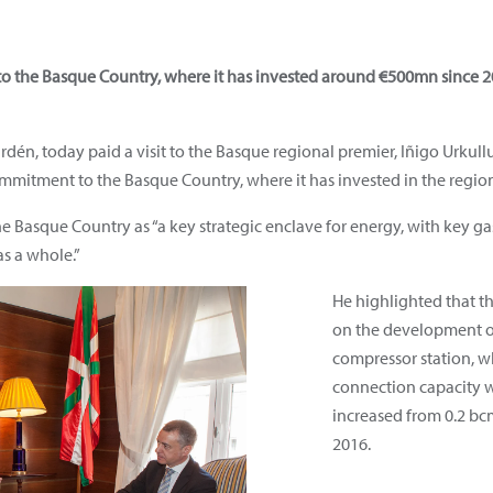
to the Basque Country, where it has invested around €500mn since
dén, today paid a visit to the Basque regional premier, Iñigo Urkull
mmitment to the Basque Country, where it has invested in the regio
Basque Country as “a key strategic enclave for energy, with key gas 
s a whole.”
He highlighted that 
on the development o
compressor station, wh
connection capacity w
increased from 0.2 bcm
2016.