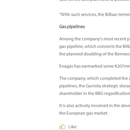
“With such services, the Bilbao term
Gas pipelines
Among the company's most recent proj
gas pipeline, which connects the Bil
the planned doubling of the Bermeo-
Enagás has earmarked some €207mn f
The company, which completed the ac
pipelines, the Gaviota strategic stora
shareholder in the BBG regasification
It is also actively involved in the de
the European gas market.
Like