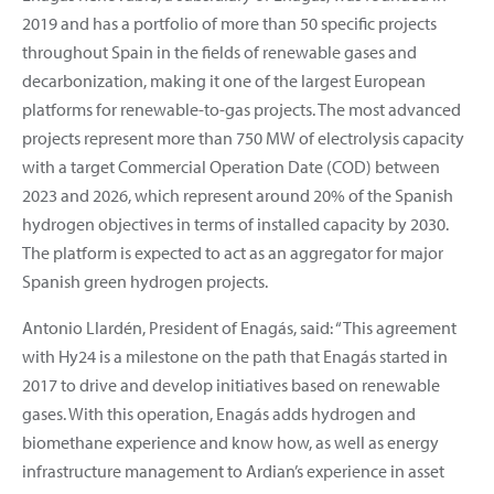
2019 and has a portfolio of more than 50 specific projects
throughout Spain in the fields of renewable gases and
decarbonization, making it one of the largest European
platforms for renewable-to-gas projects. The most advanced
projects represent more than 750 MW of electrolysis capacity
with a target Commercial Operation Date (COD) between
2023 and 2026, which represent around 20% of the Spanish
hydrogen objectives in terms of installed capacity by 2030.
The platform is expected to act as an aggregator for major
Spanish green hydrogen projects.
Antonio Llardén, President of Enagás, said: “This agreement
with Hy24 is a milestone on the path that Enagás started in
2017 to drive and develop initiatives based on renewable
gases. With this operation, Enagás adds hydrogen and
biomethane experience and know how, as well as energy
infrastructure management to Ardian’s experience in asset