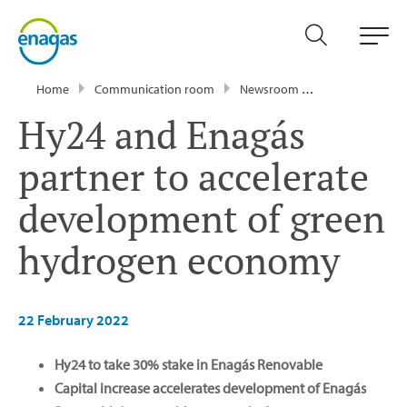
Home
Communication room
Newsroom
Press Releases
Hy24 and Enagás
partner to accelerate
development of green
hydrogen economy
22 February 2022
Hy24 to take 30% stake in Enagás Renovable
Capital increase accelerates development of Enagás