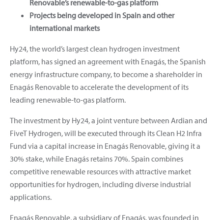
Renovable’s renewable-to-gas platform
Projects being developed in Spain and other
international markets
Hy24, the world’s largest clean hydrogen investment
platform, has signed an agreement with Enagás, the Spanish
energy infrastructure company, to become a shareholder in
Enagás Renovable to accelerate the development of its
leading renewable-to-gas platform.
The investment by Hy24, a joint venture between Ardian and
FiveT Hydrogen, will be executed through its Clean H2 Infra
Fund via a capital increase in Enagás Renovable, giving it a
30% stake, while Enagás retains 70%. Spain combines
competitive renewable resources with attractive market
opportunities for hydrogen, including diverse industrial
applications.
Enagás Renovable, a subsidiary of Enagás, was founded in