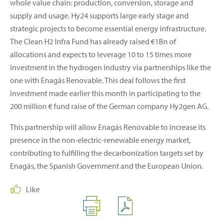
whole value chain: production, conversion, storage and
supply and usage. Hy24 supports large early stage and
strategic projects to become essential energy infrastructure.
The Clean H2 Infra Fund has already raised €1Bn of
allocations and expects to leverage 10 to 15 times more
investment in the hydrogen industry via partnerships like the
one with Enagás Renovable. This deal follows the first
investment made earlier this month in participating to the
200 million € fund raise of the German company Hy2gen AG.
This partnership will allow Enagás Renovable to increase its
presence in the non-electric-renewable energy market,
contributing to fulfilling the decarbonization targets set by
Enagás, the Spanish Government and the European Union.
Like