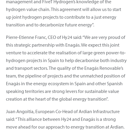
management and FiveT Hydrogen’s knowledge of the
hydrogen value chain. This agreement will allow us to start
up joint hydrogen projects to contribute to a just energy
transition and to decarbonize future energy”.
Pierre-Etienne Franc, CEO of Hy24 said: “We are very proud of
this strategic partnership with Enagás. We expect this joint
venture to accelerate the realisation of large green power-to-
hydrogen projects in Spain to help decarbonise both industry
and transport sectors. The quality of the Enagás Renovable’s
team, the pipeline of projects and the unmatched position of
Enagás in the energy ecosystem in Spain and other Spanish
speaking territories are strong levers for sustainable value
creation at the heart of the global energy transition”.
Juan Angoitia, European Co-Head of Ardian Infrastructure
said: “This alliance between Hy24 and Enagás is a strong
move ahead for our approach to energy transition at Ardian.