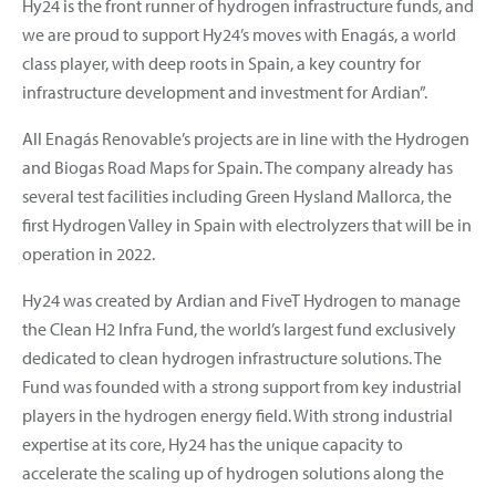
Hy24 is the front runner of hydrogen infrastructure funds, and
we are proud to support Hy24’s moves with Enagás, a world
class player, with deep roots in Spain, a key country for
infrastructure development and investment for Ardian”.
All Enagás Renovable’s projects are in line with the Hydrogen
and Biogas Road Maps for Spain. The company already has
several test facilities including Green Hysland Mallorca, the
first Hydrogen Valley in Spain with electrolyzers that will be in
operation in 2022.
Hy24 was created by Ardian and FiveT Hydrogen to manage
the Clean H2 Infra Fund, the world’s largest fund exclusively
dedicated to clean hydrogen infrastructure solutions. The
Fund was founded with a strong support from key industrial
players in the hydrogen energy field. With strong industrial
expertise at its core, Hy24 has the unique capacity to
accelerate the scaling up of hydrogen solutions along the