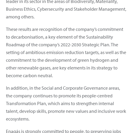
leader in its sector in the areas of Biodiversity, Materiality,
Business Ethics, Cybersecurity and Stakeholder Management,
among others.
These results are recognition of the company’s commitment
to decarbonisation, a key element of the Sustainability
Roadmap of the company’s 2022-2030 Strategic Plan. The
setting of ambitious emission reduction targets, as well as the
commitment to the development of green hydrogen and
other renewable gases, are key elements in its strategy to
become carbon neutral.
In addition, in the Social and Corporate Governance areas,
the company continues to promote its people-centred
Transformation Plan, which aims to strengthen internal
talent, develop skills, promote new values and inclusive work
ecosystems.
Enagás is strongly committed to people, to preserving jobs