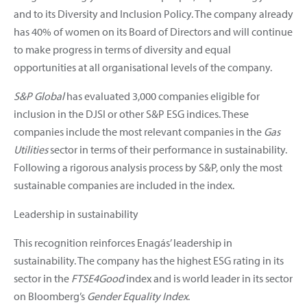
and to its Diversity and Inclusion Policy. The company already
has 40% of women on its Board of Directors and will continue
to make progress in terms of diversity and equal
opportunities at all organisational levels of the company.
S&P Global
has evaluated 3,000 companies eligible for
inclusion in the DJSI or other S&P ESG indices. These
companies include the most relevant companies in the
Gas
Utilities
sector in terms of their performance in sustainability.
Following a rigorous analysis process by S&P, only the most
sustainable companies are included in the index.
Leadership in sustainability
This recognition reinforces Enagás’ leadership in
sustainability. The company has the highest ESG rating in its
sector in the
FTSE4Good
index and is world leader in its sector
on Bloomberg’s
Gender Equality Index
.