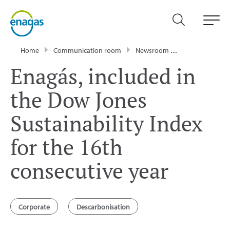
Home
Communication room
Newsroom
Press Releases
Enagás, included in
the Dow Jones
Sustainability Index
for the 16th
consecutive year
Corporate
Descarbonisation