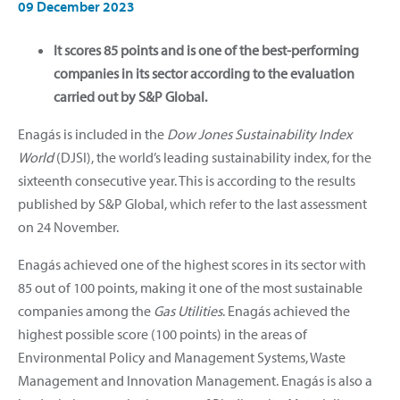
09 December 2023
It scores 85 points and is one of the best-performing
companies in its sector according to the evaluation
carried out by S&P Global.
Enagás is included in the
Dow Jones Sustainability Index
World
(DJSI), the world’s leading sustainability index, for the
sixteenth consecutive year. This is according to the results
published by S&P Global, which refer to the last assessment
on 24 November.
Enagás achieved one of the highest scores in its sector with
85 out of 100 points, making it one of the most sustainable
companies among the
Gas Utilities
. Enagás achieved the
highest possible score (100 points) in the areas of
Environmental Policy and Management Systems, Waste
Management and Innovation Management. Enagás is also a