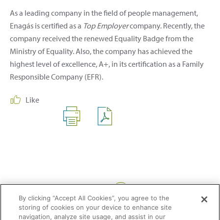
As a leading company in the field of people management,
Enagás is certified as a
Top Employer
company. Recently, the
company received the renewed Equality Badge from the
Ministry of Equality. Also, the company has achieved the
highest level of excellence, A+, in its certification as a Family
Responsible Company (EFR).
Like
Share:
By clicking “Accept All Cookies”, you agree to the
storing of cookies on your device to enhance site
navigation, analyze site usage, and assist in our