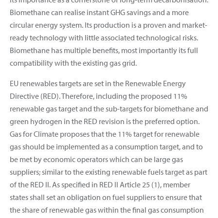
Biomethane can realise instant GHG savings and a more
circular energy system. Its production is a proven and market-
ready technology with little associated technological risks.
Biomethane has multiple benefits, most importantly its full
compatibility with the existing gas grid.
EU renewables targets are set in the Renewable Energy
Directive (RED). Therefore, including the proposed 11%
renewable gas target and the sub-targets for biomethane and
green hydrogen in the RED revision is the preferred option.
Gas for Climate proposes that the 11% target for renewable
gas should be implemented as a consumption target, and to
be met by economic operators which can be large gas
suppliers; similar to the existing renewable fuels target as part
of the RED II. As specified in RED II Article 25 (1), member
states shall set an obligation on fuel suppliers to ensure that
the share of renewable gas within the final gas consumption