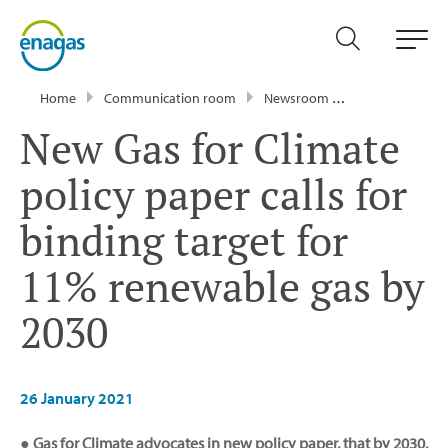
Home
Communication room
Newsroom
Press Releases
New Gas for Climate
policy paper calls for
binding target for
11% renewable gas by
2030
26 January 2021
● Gas for Climate advocates in new policy paper, that by 2030,