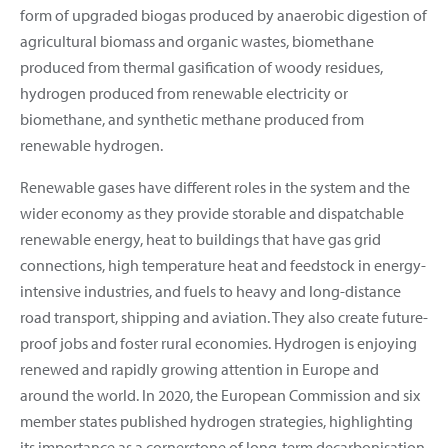
form of upgraded biogas produced by anaerobic digestion of
agricultural biomass and organic wastes, biomethane
produced from thermal gasification of woody residues,
hydrogen produced from renewable electricity or
biomethane, and synthetic methane produced from
renewable hydrogen.
Renewable gases have different roles in the system and the
wider economy as they provide storable and dispatchable
renewable energy, heat to buildings that have gas grid
connections, high temperature heat and feedstock in energy-
intensive industries, and fuels to heavy and long-distance
road transport, shipping and aviation. They also create future-
proof jobs and foster rural economies. Hydrogen is enjoying
renewed and rapidly growing attention in Europe and
around the world. In 2020, the European Commission and six
member states published hydrogen strategies, highlighting
its importance as a cornerstone of long-term decarbonisation.