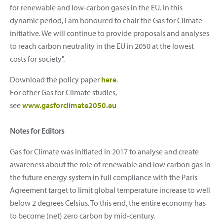
for renewable and low-carbon gases in the EU. In this
dynamic period, I am honoured to chair the Gas for Climate
initiative. We will continue to provide proposals and analyses
to reach carbon neutrality in the EU in 2050 at the lowest
costs for society".
Download the policy paper
here
.
For other Gas for Climate studies,
see
www.gasforclimate2050.eu
Notes for Editors
Gas for Climate was initiated in 2017 to analyse and create
awareness about the role of renewable and low carbon gas in
the future energy system in full compliance with the Paris
Agreement target to limit global temperature increase to well
below 2 degrees Celsius. To this end, the entire economy has
to become (net) zero carbon by mid-century.