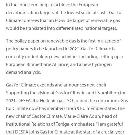
in the long-term help to achieve the European
decarbonisation targets at the lowest societal costs. Gas for
Climate foresees that an EU-wide target of renewable gas
would be translated into differentiated national targets.
The policy paper on renewable gas is the first in a series of
policy papers to be launched in 2021. Gas for Climate is
currently undertaking new activities including setting up a
European Biomethane Alliance, and a new hydrogen
demand analysis.
Gas for Climate expands and announces new chair
Supporting the vision of Gas for Climate and its ambition for
2021, DESFA, the Hellenic gas TSO, joined the consortium. Gas
for Climate now has members from 9 EU member states. The
new chair of Gas for Climate, Marie-Claire Aoun, head of
Institutional Relations of Teréga, emphasises: “I am grateful
that DESFA joins Gas for Climate at the start of a crucial year