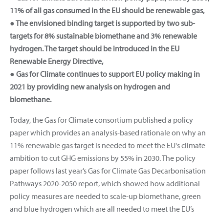
11% of all gas consumed in the EU should be renewable gas,
● The envisioned binding target is supported by two sub-
targets for 8% sustainable biomethane and 3% renewable
hydrogen. The target should be introduced in the EU
Renewable Energy Directive,
● Gas for Climate continues to support EU policy making in
2021 by providing new analysis on hydrogen and
biomethane.
Today, the Gas for Climate consortium published a policy
paper which provides an analysis-based rationale on why an
11% renewable gas target is needed to meet the EU's climate
ambition to cut GHG emissions by 55% in 2030. The policy
paper follows last year’s Gas for Climate Gas Decarbonisation
Pathways 2020-2050 report, which showed how additional
policy measures are needed to scale-up biomethane, green
and blue hydrogen which are all needed to meet the EU’s