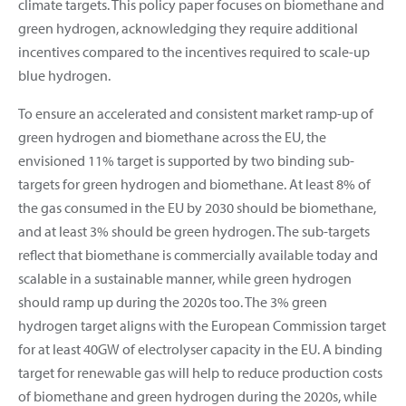
climate targets. This policy paper focuses on biomethane and
green hydrogen, acknowledging they require additional
incentives compared to the incentives required to scale-up
blue hydrogen.
To ensure an accelerated and consistent market ramp-up of
green hydrogen and biomethane across the EU, the
envisioned 11% target is supported by two binding sub-
targets for green hydrogen and biomethane. At least 8% of
the gas consumed in the EU by 2030 should be biomethane,
and at least 3% should be green hydrogen. The sub-targets
reflect that biomethane is commercially available today and
scalable in a sustainable manner, while green hydrogen
should ramp up during the 2020s too. The 3% green
hydrogen target aligns with the European Commission target
for at least 40GW of electrolyser capacity in the EU. A binding
target for renewable gas will help to reduce production costs
of biomethane and green hydrogen during the 2020s, while