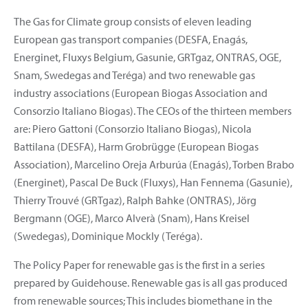
The Gas for Climate group consists of eleven leading
European gas transport companies (DESFA, Enagás,
Energinet, Fluxys Belgium, Gasunie, GRTgaz, ONTRAS, OGE,
Snam, Swedegas and Teréga) and two renewable gas
industry associations (European Biogas Association and
Consorzio Italiano Biogas). The CEOs of the thirteen members
are: Piero Gattoni (Consorzio Italiano Biogas), Nicola
Battilana (DESFA), Harm Grobrügge (European Biogas
Association), Marcelino Oreja Arburúa (Enagás), Torben Brabo
(Energinet), Pascal De Buck (Fluxys), Han Fennema (Gasunie),
Thierry Trouvé (GRTgaz), Ralph Bahke (ONTRAS), Jörg
Bergmann (OGE), Marco Alverà (Snam), Hans Kreisel
(Swedegas), Dominique Mockly (Teréga).
The Policy Paper for renewable gas is the first in a series
prepared by Guidehouse. Renewable gas is all gas produced
from renewable sources; This includes biomethane in the