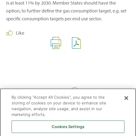
is at least 11% by 2030. Member States should have the
option, to further define the gas consumption target, e.g. set
specific consumption targets per end use sector.
Like
Share:
By clicking “Accept All Cookies”, you agree to the
storing of cookies on your device to enhance site
navigation, analyze site usage, and assist in our
marketing efforts.
Cookies Settings
2026 © Enagás S.A. All rights reserved