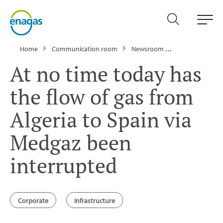
Home
Communication room
Newsroom
Press Releases
At no time today has
the flow of gas from
Algeria to Spain via
Medgaz been
interrupted
Corporate
Infrastructure