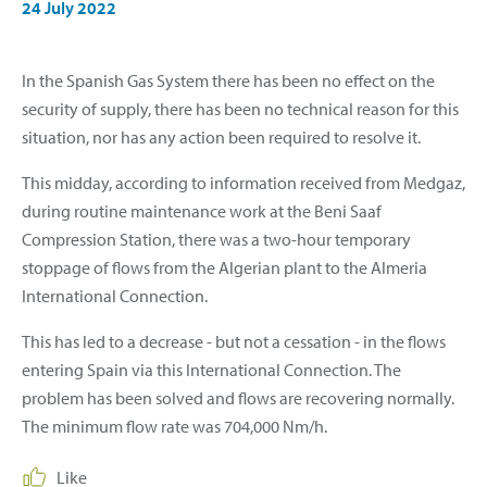
24 July 2022
In the Spanish Gas System there has been no effect on the
security of supply, there has been no technical reason for this
situation, nor has any action been required to resolve it.
This midday, according to information received from Medgaz,
during routine maintenance work at the Beni Saaf
Compression Station, there was a two-hour temporary
stoppage of flows from the Algerian plant to the Almeria
International Connection.
This has led to a decrease - but not a cessation - in the flows
entering Spain via this International Connection. The
problem has been solved and flows are recovering normally.
The minimum flow rate was 704,000 Nm/h.
Like