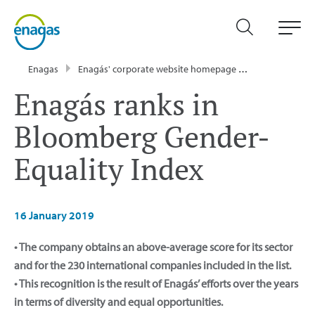
Enagas
Enagás' corporate website homepage
Communicati
Enagás ranks in
Bloomberg Gender-
Equality Index
16 January 2019
• The company obtains an above-average score for its sector
and for the 230 international companies included in the list.
• This recognition is the result of Enagás’ efforts over the years
in terms of diversity and equal opportunities.