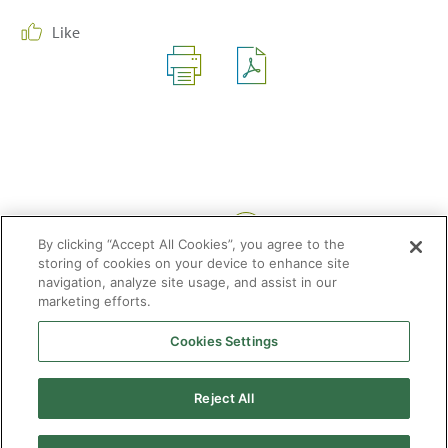
Like
Share:
By clicking “Accept All Cookies”, you agree to the
storing of cookies on your device to enhance site
navigation, analyze site usage, and assist in our
marketing efforts.
Cookies Settings
2026 © Enagás S.A. All rights reserved
Legal Notice
Privacy Policy
Cookie Policy
Web Map
Accessibility
Natural
Reject All
gas