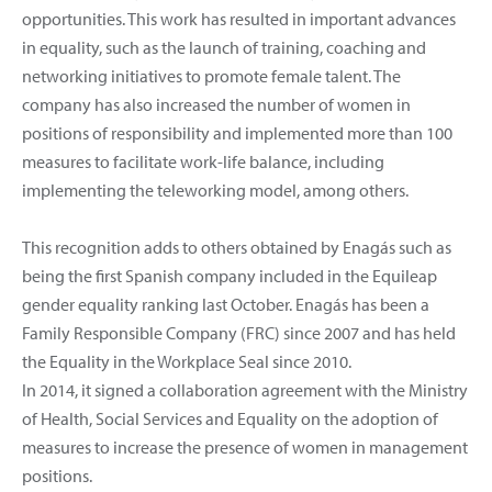
opportunities. This work has resulted in important advances
in equality, such as the launch of training, coaching and
networking initiatives to promote female talent. The
company has also increased the number of women in
positions of responsibility and implemented more than 100
measures to facilitate work-life balance, including
implementing the teleworking model, among others.
This recognition adds to others obtained by Enagás such as
being the first Spanish company included in the Equileap
gender equality ranking last October. Enagás has been a
Family Responsible Company (FRC) since 2007 and has held
the Equality in the Workplace Seal since 2010.
In 2014, it signed a collaboration agreement with the Ministry
of Health, Social Services and Equality on the adoption of
measures to increase the presence of women in management
positions.