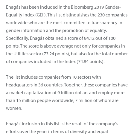
Enagás has been included in the Bloomberg 2019 Gender-
Equality Index (GEI ). This list distinguishes the 230 companies
worldwide who are the most committed to transparency in
gender information and the promotion of equality.
Specifically, Enagás obtained a score of 84.12 out of 100
points. The score is above average not only for companies in
the Utilities sector (73.24 points), but also for the total number
of companies included in the Index (74.84 points).
The list includes companies from 10 sectors with
headquarters in 36 countries. Together, these companies have
a market capitalization of 9 trillion dollars and employ more
than 15 million people worldwide, 7 million of whom are
women.
Enagás’ inclusion in this list is the result of the company’s
efforts over the years in terms of diversity and equal