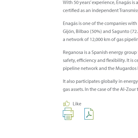
With 50 years’ experience, Enagás is 
certified as an independent Transmis
Enagás is one of the companies with
Gijón, Bilbao (50%) and Sagunto (72.5
a network of 12,000 km of gas pipeli
Reganosa is a Spanish energy group t
safety, efficiency and flexibility. It
pipeline network and the Mugardos LN
It also participates globally in energ
gas assets. In the case of the Al-Zour
Like