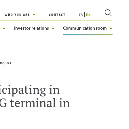
WHO YOU ARE
CONTACT
ES
EN
Investor relations
Communication room
inal in Kuwait
icipating in
G terminal in