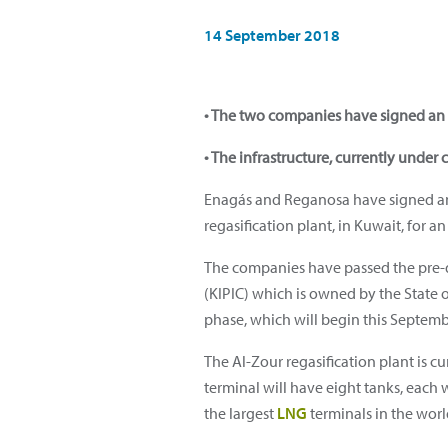
14 September 2018
• The two companies have signed an 
• The infrastructure, currently under 
Enagás and Reganosa have signed an a
regasification plant, in Kuwait, for a
The companies have passed the pre-q
(KIPIC) which is owned by the State o
phase, which will begin this Septemb
The Al-Zour regasification plant is c
terminal will have eight tanks, each 
the largest
LNG
terminals in the worl