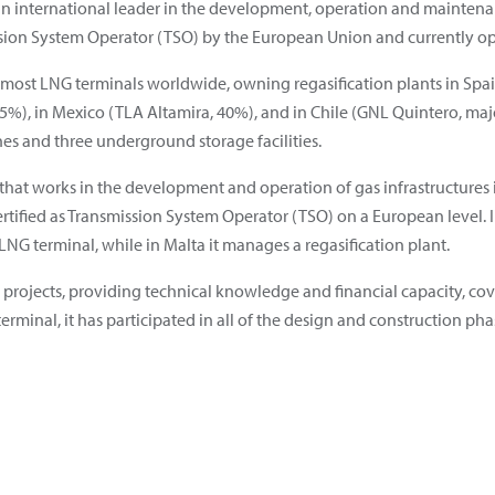
an international leader in the development, operation and maintenance
sion System Operator (TSO) by the European Union and currently ope
 most LNG terminals worldwide, owning regasification plants in Spa
%), in Mexico (TLA Altamira, 40%), and in Chile (GNL Quintero, major
nes and three underground storage facilities.
hat works in the development and operation of gas infrastructures i
 is certified as Transmission System Operator (TSO) on a European level.
G terminal, while in Malta it manages a regasification plant.
y projects, providing technical knowledge and financial capacity, cove
 terminal, it has participated in all of the design and construction pha