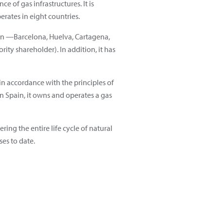
 of gas infrastructures. It is
rates in eight countries.
in —Barcelona, Huelva, Cartagena,
ity shareholder). In addition, it has
n accordance with the principles of
 In Spain, it owns and operates a gas
ring the entire life cycle of natural
ses to date.