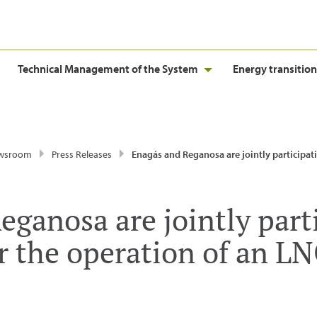
Technical Management of the System
Energy transition
wsroom
Press Releases
Enagás and Reganosa are jointly participating in the tender for the operation of an LNG term
ganosa are jointly part
r the operation of an LN