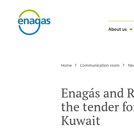
About us
Home
Communication room
Ne
Enagás and Re
the tender fo
Kuwait