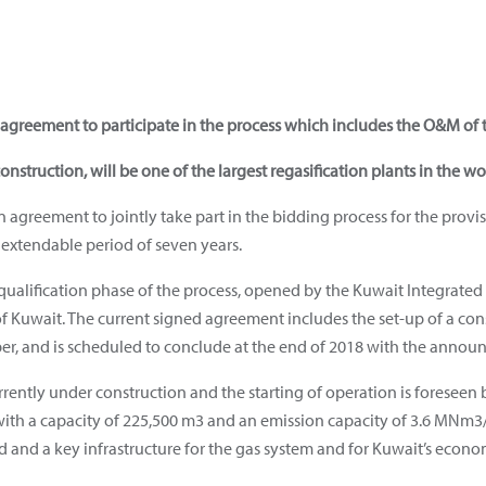
agreement to participate in the process which includes the O&M of t
construction, will be one of the largest regasification plants in the wo
greement to jointly take part in the bidding process for the provis
n extendable period of seven years.
ualification phase of the process, opened by the Kuwait Integrate
f Kuwait. The current signed agreement includes the set-up of a cons
er, and is scheduled to conclude at the end of 2018 with the announ
urrently under construction and the starting of operation is foresee
with a capacity of 225,500 m3 and an emission capacity of 3.6 MNm3/h
d and a key infrastructure for the gas system and for Kuwait’s eco