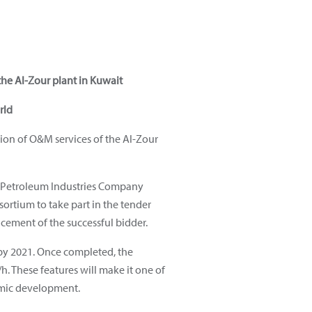
he Al-Zour plant in Kuwait
rld
ion of O&M services of the Al-Zour
d Petroleum Industries Company
ortium to take part in the tender
cement of the successful bidder.
n by 2021. Once completed, the
. These features will make it one of
nomic development.