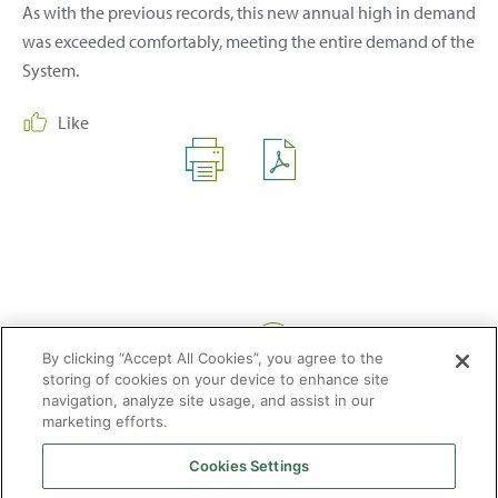
As with the previous records, this new annual high in demand
was exceeded comfortably, meeting the entire demand of the
System.
Like
Share:
By clicking “Accept All Cookies”, you agree to the
storing of cookies on your device to enhance site
navigation, analyze site usage, and assist in our
marketing efforts.
Cookies Settings
2026 © Enagás S.A. All rights reserved