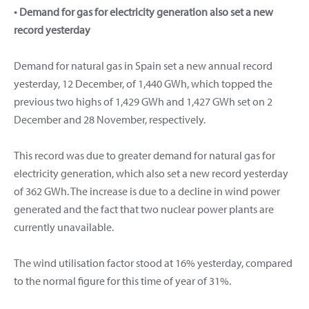
• Demand for gas for electricity generation also set a new
record yesterday
Demand for natural gas in Spain set a new annual record
yesterday, 12 December, of 1,440 GWh, which topped the
previous two highs of 1,429 GWh and 1,427 GWh set on 2
December and 28 November, respectively.
This record was due to greater demand for natural gas for
electricity generation, which also set a new record yesterday
of 362 GWh. The increase is due to a decline in wind power
generated and the fact that two nuclear power plants are
currently unavailable.
The wind utilisation factor stood at 16% yesterday, compared
to the normal figure for this time of year of 31%.