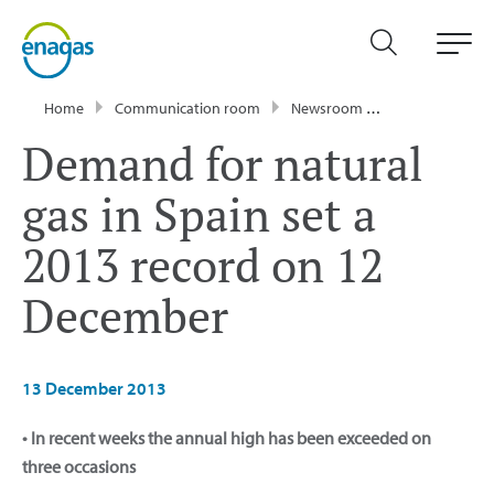
Home
Communication room
Newsroom
Press Releases
Demand for natural
gas in Spain set a
2013 record on 12
December
13 December 2013
• In recent weeks the annual high has been exceeded on
three occasions