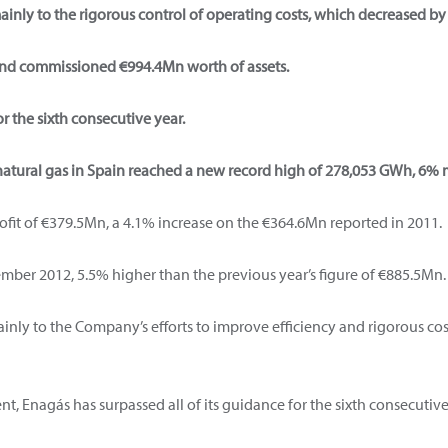
ainly to the rigorous control of operating costs, which decreased by
nd commissioned €994.4Mn worth of assets.
r the sixth consecutive year.
natural gas in Spain reached a new record high of 278,053 GWh, 6% 
rofit of €379.5Mn, a 4.1% increase on the €364.6Mn reported in 2011.
ber 2012, 5.5% higher than the previous year’s figure of €885.5Mn.
nly to the Company’s efforts to improve efficiency and rigorous co
, Enagás has surpassed all of its guidance for the sixth consecutive