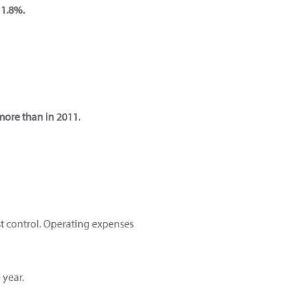
 1.8%.
more than in 2011.
st control. Operating expenses
 year.