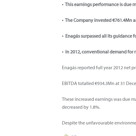
• This earnings performance is due m
• The Company invested €761.4Mn a
• Enagás surpassed all its guidance fo
• In 2012, conventional demand for 
Enagás reported full year 2012 net p
EBITDA totalled €934.3Mn at 31 Decem
These increased earnings was due mai
decreased by 1.8%.
Despite the unfavourable environment