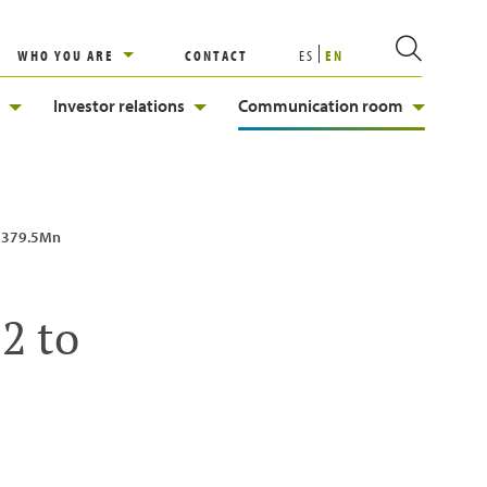
WHO YOU ARE
CONTACT
ES
EN
Investor relations
Communication room
 €379.5Mn
2 to