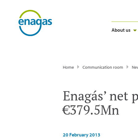
About us
Home
Communication room
Ne
Enagás’ net p
€379.5Mn
20 February 2013