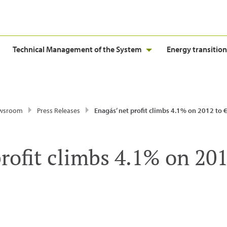
Technical Management of the System
Energy transition
wsroom
Press Releases
Enagás’ net profit climbs 4.1% on 2012 to
rofit climbs 4.1% on 201