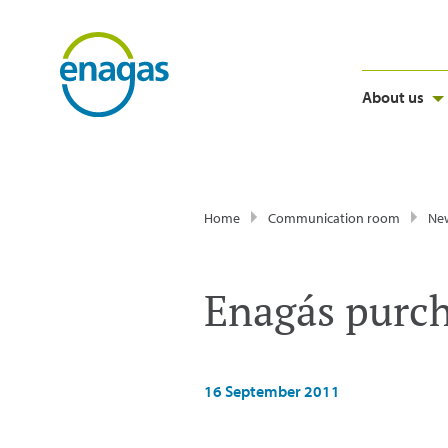
About us
Home
Communication room
Ne
Enagás purch
16 September 2011