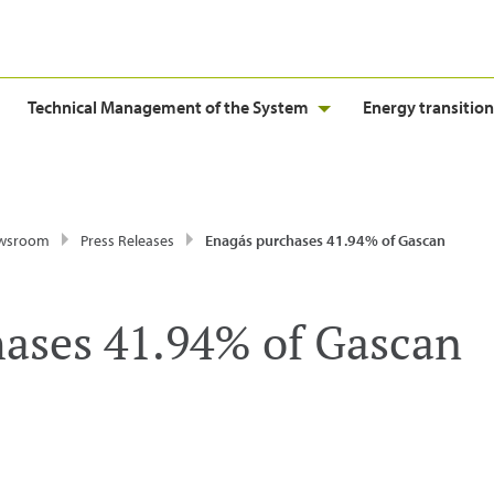
Technical Management of the System
Energy transition
wsroom
Press Releases
Enagás purchases 41.94% of Gascan
ases 41.94% of Gascan