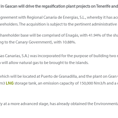
in Gascan will drive the regasification plant projects on Tenerife an
greement with Regional Canaria de Energías, S.L., whereby it has a
reholders. The acquisition is subject to the pertinent administrative 
 shareholder base will be comprised of Enagás, with 41.94% of the sh
g to the Canary Government), with 10.88%.
s Canarias, S.A.) was incorporated for the purpose of building two r
will allow natural gas to be brought to the islands.
 which will be located at Puerto de Granadilla, and the plant on Gran 
0 m3
LNG
storage tank, an emission capacity of 150,000 Nm3/h and a
ntly at a more advanced stage, has already obtained the Environment