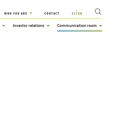
WHO YOU ARE
CONTACT
ES
EN
Investor relations
Communication room