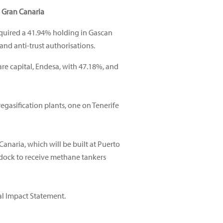
d Gran Canaria
cquired a 41.94% holding in Gascan
and anti-trust authorisations.
are capital, Endesa, with 47.18%, and
egasification plants, one on Tenerife
Canaria, which will be built at Puerto
 dock to receive methane tankers
al Impact Statement.