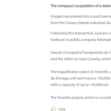
The company's acquisition of a stake 
Enagás has entered into a purchase a
from the Canary Islands industrial sha
Following this transaction, Gascan's
Sodecan (a public company belongin
Gascan (Compañía Transportista de Ga
and the other on Gran Canaria, which 
The regasification plant on Tenerife,
de Arinaga, will each have a 150,00
with a capacity of up to 145,000 m3.
The Tenerife project, which is curre
Like