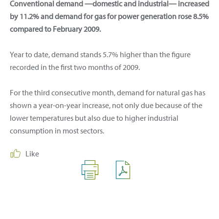
Conventional demand —domestic and industrial— increased
by 11.2% and demand for gas for power generation rose 8.5%
compared to February 2009.
Year to date, demand stands 5.7% higher than the figure
recorded in the first two months of 2009.
For the third consecutive month, demand for natural gas has
shown a year-on-year increase, not only due because of the
lower temperatures but also due to higher industrial
consumption in most sectors.
Like