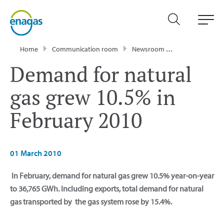
Home
Communication room
Newsroom
Press Releases
Demand for natural
gas grew 10.5% in
February 2010
01 March 2010
In February, demand for natural gas grew 10.5% year-on-year
to 36,765 GWh. Including exports, total demand for natural
gas transported by the gas system rose by 15.4%.