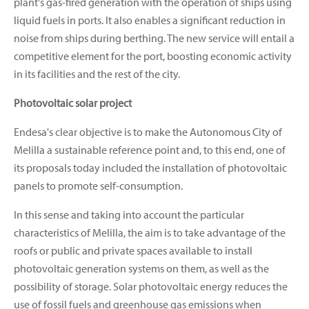
plant's gas-fired generation with the operation of ships using
liquid fuels in ports. It also enables a significant reduction in
noise from ships during berthing. The new service will entail a
competitive element for the port, boosting economic activity
in its facilities and the rest of the city.
Photovoltaic solar project
Endesa's clear objective is to make the Autonomous City of
Melilla a sustainable reference point and, to this end, one of
its proposals today included the installation of photovoltaic
panels to promote self-consumption.
In this sense and taking into account the particular
characteristics of Melilla, the aim is to take advantage of the
roofs or public and private spaces available to install
photovoltaic generation systems on them, as well as the
possibility of storage. Solar photovoltaic energy reduces the
use of fossil fuels and greenhouse gas emissions when