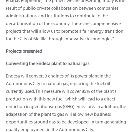
Enagás Emprende, “the project we are presenting today is the
result of public-private collaboration between companies,
administrations, and institutions to contribute to the
decarbonisation of the economy. These are comprehensive
projects that will allow us to promote a fair energy transition
for the City of Melilla through innovative technologies”.
Projects presented
Converting the Endesa plant to natural gas
Endesa will convert 3 engines of its power plant in the
Autonomous City to natural gas, replacing the fuel oil
currently used. This measure will cover 85% of the plant's
production with this new fuel, which will lead to a direct
reduction in greenhouse gas (GHG) emissions. In addition, the
adaptation of the plant to gas will allow new business
opportunities around gas to be developed, in turn generating
quality employment in the Autonomous City.