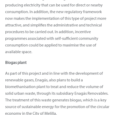
producing electricity that can be used for direct or nearby
consumption. In addition, the new regulatory framework
now makes the implementation of this type of project more
attractive, and simplifies the administrative and technical
procedures to be carried out. In addition, incentive
programmes associated with self-sufficient community
consumption could be applied to maximise the use of
available space.
Biogas plant
As part of this project and in line with the development of
renewable gases, Enagás, also plans to build a
biomethanisation plant to treat and reduce the volume of
solid urban waste, through its subsidiary Enagás Renovables.
The treatment of this waste generates biogas, which is a key
source of sustainable energy for the promotion of the circular
economy in the City of Melilla.