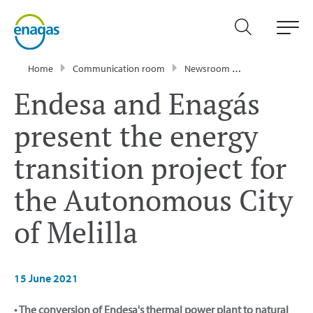
Home
Communication room
Newsroom
Press Releases
Endesa and Enagás
present the energy
transition project for
the Autonomous City
of Melilla
15 June 2021
• The conversion of Endesa's thermal power plant to natural