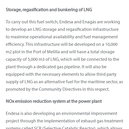
Storage, regasification and bunkering of LNG
To carry out this fuel switch, Endesa and Enagás are working
to develop an LNG storage and regasification infrastructure
to maximise operational availability and fuel management
efficiency. This infrastructure will be developed on a 10,000
m2 plot in the Port of Melilla and will have a total storage
capacity of 5,000 m3 of LNG, which will be connected to the
plant through a dedicated gas pipeline. It will also be
equipped with the necessary elements to allow third party
supply of LNG as an alternative fuel for the maritime sector, as
promoted by the Community Directives in this respect.
NOx emission reduction system at the power plant
Endesa is also developing an environmental improvement
project through the implementation of exhaust gas treatment
systems called SCR (Selective Catalytic Reactor), which allows