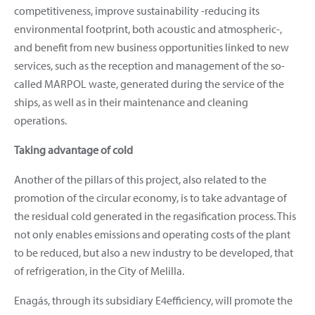
competitiveness, improve sustainability -reducing its
environmental footprint, both acoustic and atmospheric-,
and benefit from new business opportunities linked to new
services, such as the reception and management of the so-
called MARPOL waste, generated during the service of the
ships, as well as in their maintenance and cleaning
operations.
Taking advantage of cold
Another of the pillars of this project, also related to the
promotion of the circular economy, is to take advantage of
the residual cold generated in the regasification process. This
not only enables emissions and operating costs of the plant
to be reduced, but also a new industry to be developed, that
of refrigeration, in the City of Melilla.
Enagás, through its subsidiary E4efficiency, will promote the