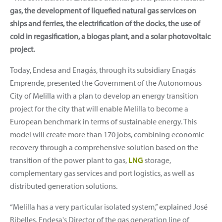
gas, the development of liquefied natural gas services on
ships and ferries, the electrification of the docks, the use of
cold in regasification, a biogas plant, and a solar photovoltaic
project.
Today, Endesa and Enagás, through its subsidiary Enagás
Emprende, presented the Government of the Autonomous
City of Melilla with a plan to develop an energy transition
project for the city that will enable Melilla to become a
European benchmark in terms of sustainable energy. This
model will create more than 170 jobs, combining economic
recovery through a comprehensive solution based on the
transition of the power plant to gas,
LNG
storage,
complementary gas services and port logistics, as well as
distributed generation solutions.
“Melilla has a very particular isolated system,” explained José
Ribelles, Endesa's Director of the gas generation line of