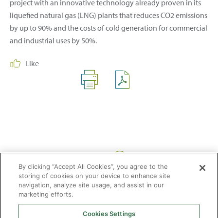
project with an innovative technology already proven in its
liquefied natural gas (LNG) plants that reduces CO2 emissions
by up to 90% and the costs of cold generation for commercial
and industrial uses by 50%.
Like
Share:
By clicking “Accept All Cookies”, you agree to the
storing of cookies on your device to enhance site
navigation, analyze site usage, and assist in our
marketing efforts.
Cookies Settings