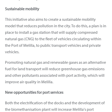
Sustainable mobility
This initiative also aims to create a sustainable mobility
model that reduces pollution in the city. To do this, a plan is in
place to install a gas station that will supply compressed
natural gas (CNG) to the fleet of vehicles circulating within
the Port of Melilla, to public transport vehicles and private
vehicles.
Promoting natural gas and renewable gases as an alternative
fuel for land transport will reduce greenhouse gas emissions
and other pollutants associated with port activity, which will
improve air quality in Melilla.
New opportunities for port services
Both the electrification of the docks and the development of
the biomethanisation plant will increase Melilla's port