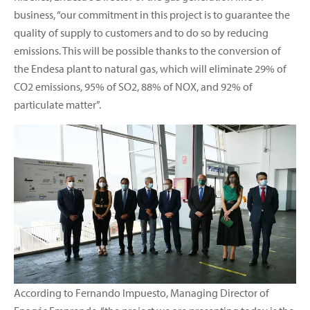
business, “our commitment in this project is to guarantee the
quality of supply to customers and to do so by reducing
emissions. This will be possible thanks to the conversion of
the Endesa plant to natural gas, which will eliminate 29% of
CO2 emissions, 95% of SO2, 88% of NOX, and 92% of
particulate matter”.
According to Fernando Impuesto, Managing Director of