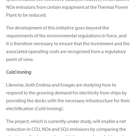
NOx emissions from certain equipment at the Thermal Power
Plant to be reduced.
The development of this initiative goes beyond the
requirements of the environmental regulations in force, and
it is therefore necessary to ensure that the investment and the
associated operating costs are recognised from a regulatory
point of view.
Cold Ironing
Likewise, both Endesa and Enagás are studying how to
respond to the growing demand for electricity from ships by
providing the docks with the necessary infrastructure for their
electrification (Cold Ironing).
The project, which is currently under study, will enable a net
reduction in CO2, NOx and SO2 emissions by comparing the