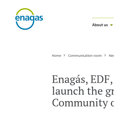
About us
Home
Communication room
Ne
Enagás, EDF,
launch the g
Community o