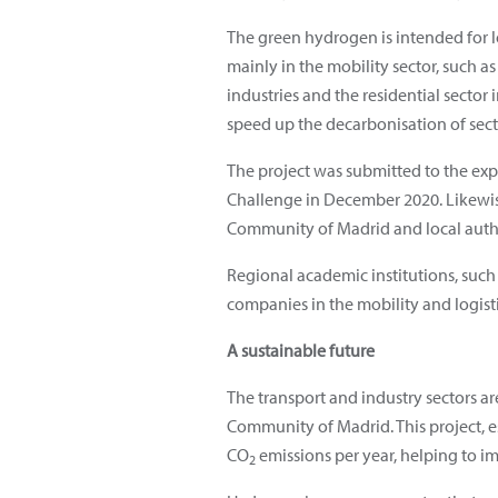
The green hydrogen is intended for l
mainly in the mobility sector, such a
industries and the residential sector 
speed up the decarbonisation of sectors
The project was submitted to the exp
Challenge in December 2020. Likewise
Community of Madrid and local autho
Regional academic institutions, such 
companies in the mobility and logisti
A sustainable future
The transport and industry sectors ar
Community of Madrid. This project, e
CO
emissions per year, helping to imp
2