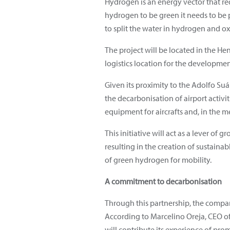
Hydrogen is an energy vector that re
hydrogen to be green it needs to be 
to split the water in hydrogen and o
The project will be located in the He
logistics location for the development
Given its proximity to the Adolfo Suá
the decarbonisation of airport activ
equipment for aircrafts and, in the m
This initiative will act as a lever 
resulting in the creation of sustain
of green hydrogen for mobility.
A commitment to decarbonisation
Through this partnership, the compan
According to Marcelino Oreja, CEO o
will contribute its experience of pro