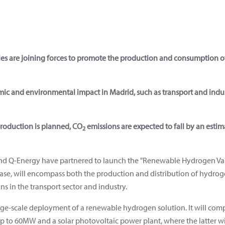
ies are joining forces to promote the production and consumption 
omic and environmental impact in Madrid, such as transport and indus
oduction is planned, CO
emissions are expected to fall by an estim
2
and Q-Energy have partnered to launch the "Renewable Hydrogen Val
hase, will encompass both the production and distribution of hydroge
s in the transport sector and industry.
 large-scale deployment of a renewable hydrogen solution. It will com
 up to 60MW and a solar photovoltaic power plant, where the latter w