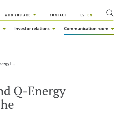
WHO YOU ARE
CONTACT
ES
EN
Investor relations
Communication room
nity of Madrid
and Q-Energy
the