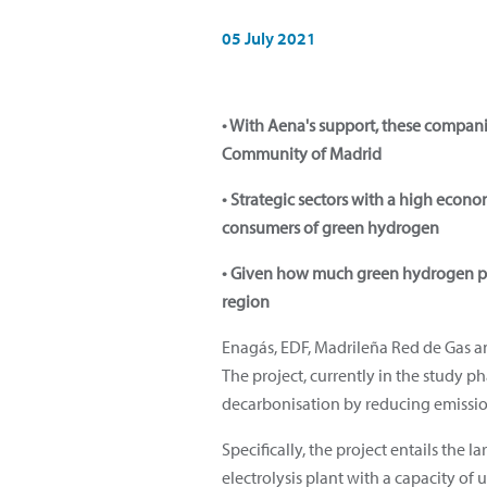
05 July 2021
• With Aena's support, these compan
Community of Madrid
• Strategic sectors with a high econ
consumers of green hydrogen
• Given how much green hydrogen pr
region
Enagás, EDF, Madrileña Red de Gas 
The project, currently in the study p
decarbonisation by reducing emission
Specifically, the project entails the
electrolysis plant with a capacity of