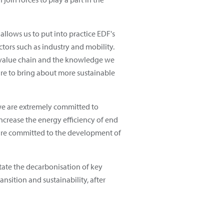
 allows us to put into practice EDF's
tors such as industry and mobility.
en value chain and the knowledge we
ure to bring about more sustainable
 we are extremely committed to
ncrease the energy efficiency of end
e are committed to the development of
itate the decarbonisation of key
sition and sustainability, after