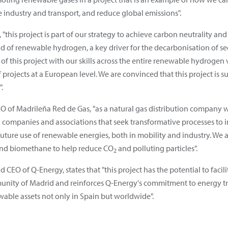
ke industry and transport, and reduce global emissions".
"this project is part of our strategy to achieve carbon neutrality and
d of renewable hydrogen, a key driver for the decarbonisation of sec
 of this project with our skills across the entire renewable hydrog
rojects at a European level. We are convinced that this project is s
.
EO of Madrileña Red de Gas, "as a natural gas distribution company
h companies and associations that seek transformative processes to i
future use of renewable energies, both in mobility and industry. W
and biomethane to help reduce CO
and polluting particles".
2
 CEO of Q-Energy, states that "this project has the potential to facil
nity of Madrid and reinforces Q-Energy's commitment to energy tran
wable assets not only in Spain but worldwide".