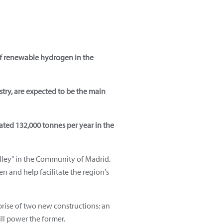
of renewable hydrogen in the
try, are expected to be the main
ated 132,000 tonnes per year in the
ley" in the Community of Madrid.
n and help facilitate the region's
prise of two new constructions: an
ill power the former.