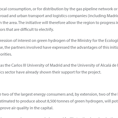
ocal consumption, or for distribution by the gas pipeline network o
s road and urban transport and logistics companies (including Madrid-
in the area. The initiative will therefore allow the region to progress 
 that are difficult to electrify.
ression of interest on green hydrogen of the Ministry for the Ecolo
, the partners involved have expressed the advantages of this initia
rities.
as the Carlos III University of Madrid and the University of Alcalá de
cs sector have already shown their support for the project.
e two of the largest energy consumers and, by extension, two of the 
stimated to produce about 8,500 tonnes of green hydrogen, will pot
rove air quality in the capital.