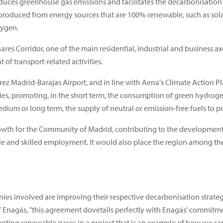
duces greenhouse gas emissions and facilitates the decarbonisation o
produced from energy sources that are 100% renewable, such as sola
xygen.
nares Corridor, one of the main residential, industrial and business 
 of transport-related activities.
rez Madrid-Barajas Airport, and in line with Aena's Climate Action Pl
ities, promoting, in the short term, the consumption of green hydr
edium or long term, the supply of neutral or emission-free fuels to po
of growth for the Community of Madrid, contributing to the developme
able and skilled employment. It would also place the region among t
ies involved are improving their respective decarbonisation strateg
f Enagás, "this agreement dovetails perfectly with Enagás' commit
moting renewable gases in a project that is an example of how we can 