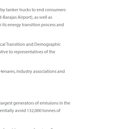
r by tanker trucks to end consumers
Barajas Airport), as well as
in its energy transition process and
gical Transition and Demographic
tive to representatives of the
 Henares, industry associations and
largest generators of emissions in the
entially avoid 132,000 tonnes of