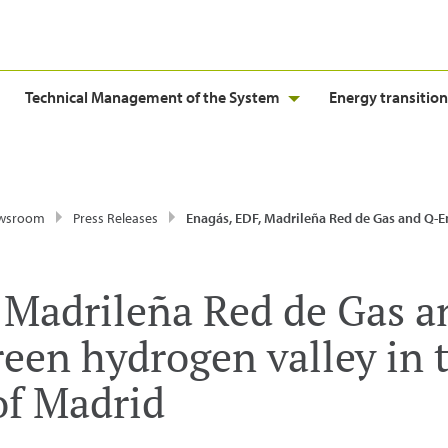
Technical Management of the System
Energy transition
wsroom
Press Releases
Enagás, EDF, Madrileña Red de Gas and Q-Energy launch the green hydrogen valley in the Commu
 Madrileña Red de Gas 
reen hydrogen valley in 
f Madrid