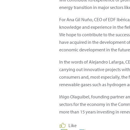
energy transition in major sectors li
For Ana Gil Nuño, CEO of EDF Ibérica, 
knowledge and experience in the fiel
We hope to contribute to the success
have acquired in the development of p
economic development in the future"
In the words of Alejandro Lafarga, C
carrying out innovative projects wit
consumers and, most especially, the 
renewable gases such as hydrogen 
Iñigo Olaguibel, founding partner and
sectors for the economy in the Commu
more than 15 years investing in rene
Like