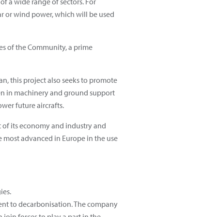
f a wide range of sectors. For
r or wind power, which will be used
axes of the Community, a prime
an, this project also seeks to promote
ogen in machinery and ground support
wer future aircrafts.
nt of its economy and industry and
he most advanced in Europe in the use
ies.
ment to decarbonisation. The company
join forces to play a part in the