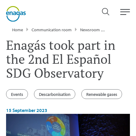
Home
Communication room
Newsroom
News
Enagá
Enagás took part in
the 2nd El Español
SDG Observatory
Events
Descarbonisation
Renewable gases
15 September 2023