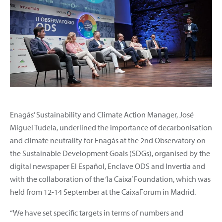
Enagás’ Sustainability and Climate Action Manager, José
Miguel Tudela, underlined the importance of decarbonisation
and climate neutrality for Enagás at the 2nd Observatory on
the Sustainable Development Goals (SDGs), organised by the
digital newspaper El Español, Enclave ODS and Invertia and
with the collaboration of the ‘la Caixa’ Foundation, which was
held from 12-14 September at the CaixaForum in Madrid.
“We have set specific targets in terms of numbers and