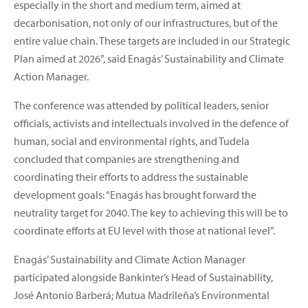
especially in the short and medium term, aimed at
decarbonisation, not only of our infrastructures, but of the
entire value chain. These targets are included in our Strategic
Plan aimed at 2026”, said Enagás’ Sustainability and Climate
Action Manager.
The conference was attended by political leaders, senior
officials, activists and intellectuals involved in the defence of
human, social and environmental rights, and Tudela
concluded that companies are strengthening and
coordinating their efforts to address the sustainable
development goals: “Enagás has brought forward the
neutrality target for 2040. The key to achieving this will be to
coordinate efforts at EU level with those at national level”.
Enagás’ Sustainability and Climate Action Manager
participated alongside Bankinter’s Head of Sustainability,
José Antonio Barberá; Mutua Madrileña’s Environmental