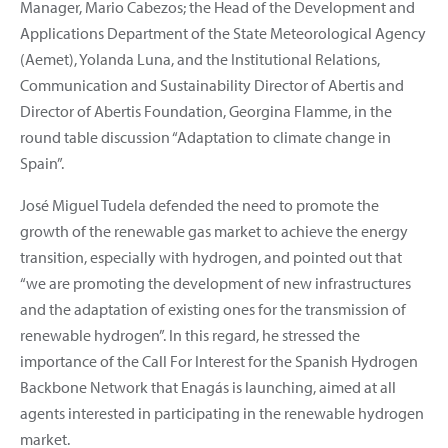
Manager, Mario Cabezos; the Head of the Development and
Applications Department of the State Meteorological Agency
(Aemet), Yolanda Luna, and the Institutional Relations,
Communication and Sustainability Director of Abertis and
Director of Abertis Foundation, Georgina Flamme, in the
round table discussion “Adaptation to climate change in
Spain”.
José Miguel Tudela defended the need to promote the
growth of the renewable gas market to achieve the energy
transition, especially with hydrogen, and pointed out that
“we are promoting the development of new infrastructures
and the adaptation of existing ones for the transmission of
renewable hydrogen”. In this regard, he stressed the
importance of the Call For Interest for the Spanish Hydrogen
Backbone Network that Enagás is launching, aimed at all
agents interested in participating in the renewable hydrogen
market.