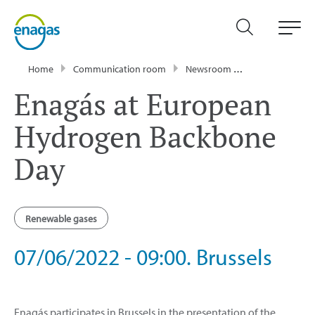
Home
Communication room
Newsroom
Events
Ena
Enagás at European
Hydrogen Backbone
Day
Renewable gases
07/06/2022 - 09:00. Brussels
Enagás participates in Brussels in the presentation of the