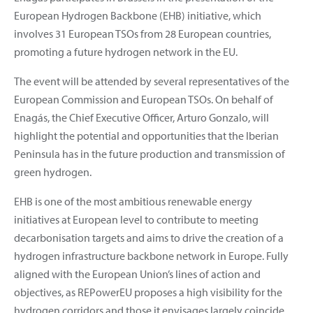
European Hydrogen Backbone (EHB) initiative, which
involves 31 European TSOs from 28 European countries,
promoting a future hydrogen network in the EU.
The event will be attended by several representatives of the
European Commission and European TSOs. On behalf of
Enagás, the Chief Executive Officer, Arturo Gonzalo, will
highlight the potential and opportunities that the Iberian
Peninsula has in the future production and transmission of
green hydrogen.
EHB is one of the most ambitious renewable energy
initiatives at European level to contribute to meeting
decarbonisation targets and aims to drive the creation of a
hydrogen infrastructure backbone network in Europe. Fully
aligned with the European Union’s lines of action and
objectives, as REPowerEU proposes a high visibility for the
hydrogen corridors and those it envisages largely coincide