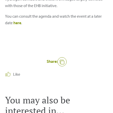
with those of the EHB initiative.
You can consult the agenda and watch the event at a later
date
here
.
Share:
Like
You may also be
interested in...