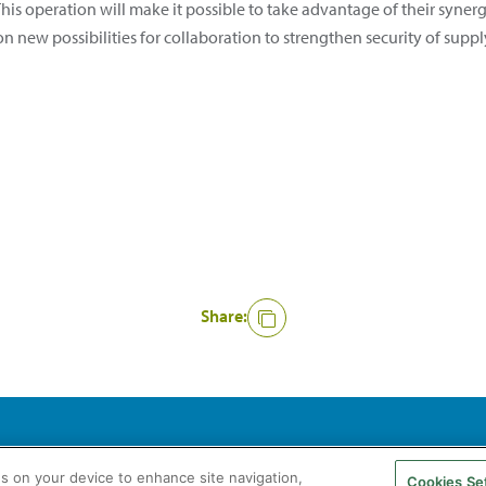
his operation will make it possible to take advantage of their syner
 on new possibilities for collaboration to strengthen security of su
Share:
agás S.A. All rights reserved
Legal Notice
Privacy Policy
Cookie Policy
es on your device to enhance site navigation,
Cookies Se