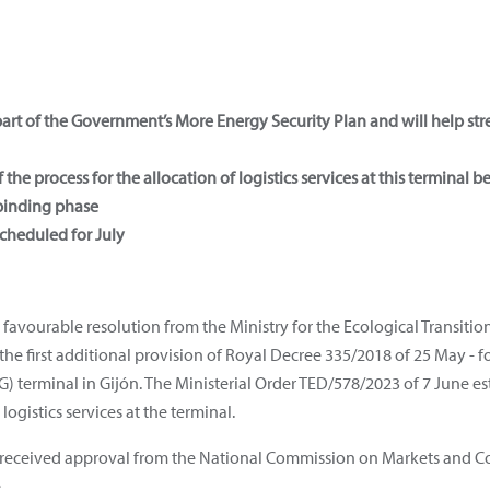
 part of the Government’s More Energy Security Plan and will help st
the process for the allocation of logistics services at this terminal b
-binding phase
scheduled for July
 favourable resolution from the Ministry for the Ecological Transit
the first additional provision of Royal Decree 335/2018 of 25 May - 
) terminal in Gijón. The Ministerial Order TED/578/2023 of 7 June es
logistics services at the terminal.
nt received approval from the National Commission on Markets and C
.