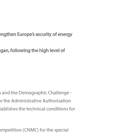
rengthen Europe’s security of energy
egan, following the high level of
ion and the Demographic Challenge -
for the Administrative Authorisation
tablishes the technical conditions for
ompetition (CNMC) for the special