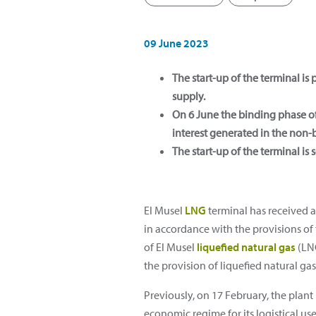
09 June 2023
The start-up of the terminal is
supply.
On 6 June the binding phase of 
interest generated in the non
The start-up of the terminal is 
El Musel
LNG
terminal has received a
in accordance with the provisions of 
of El Musel
liquefied natural gas
(LNG
the provision of liquefied natural gas 
Previously, on 17 February, the pla
economic regime for its logistical use