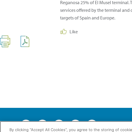
Reganosa 25% of El Musel terminal. T
services offered by the terminal and
targets of Spain and Europe.
Like
2026 © En
By clicking “Accept All Cookies”, you agree to the storing of cooki