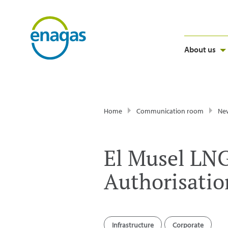
About us
Home
Communication room
Ne
El Musel LNG
Authorisation
Infrastructure
Corporate