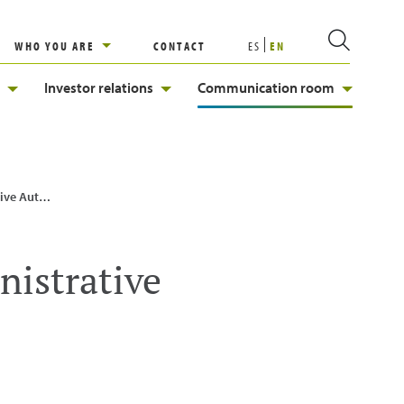
WHO YOU ARE
CONTACT
ES
EN
Investor relations
Communication room
ts start-up
nistrative