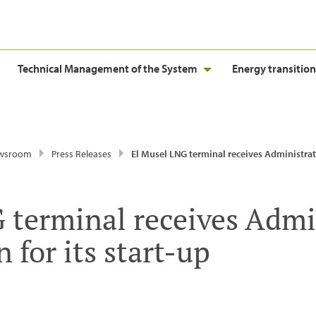
Technical Management of the System
Energy transition
wsroom
Press Releases
El Musel LNG terminal receives Administrative Authorisation for i
 terminal receives Admi
 for its start-up