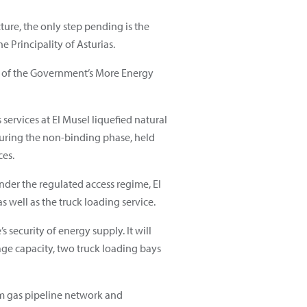
ture, the only step pending is the
 Principality of Asturias.
art of the Government’s More Energy
 services at El Musel liquefied natural
 during the non-binding phase, held
ces.
Under the regulated access regime, El
s well as the truck loading service.
 security of energy supply. It will
ge capacity, two truck loading bays
m gas pipeline network and