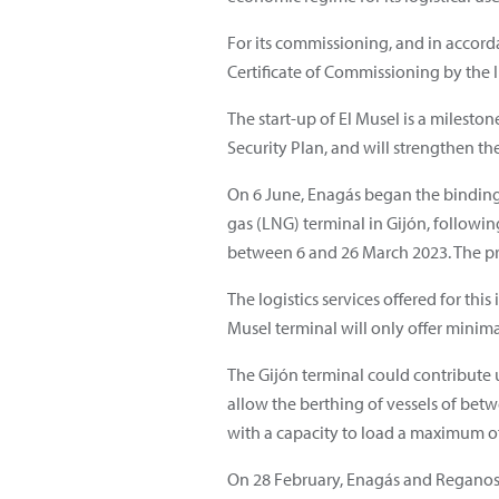
For its commissioning, and in accorda
Certificate of Commissioning by the 
The start-up of El Musel is a milesto
Security Plan, and will strengthen th
On 6 June, Enagás began the binding 
gas (LNG) terminal in Gijón, followi
between 6 and 26 March 2023. The proc
The logistics services offered for th
Musel terminal will only offer minima
The Gijón terminal could contribute u
allow the berthing of vessels of bet
with a capacity to load a maximum 
On 28 February, Enagás and Reganos