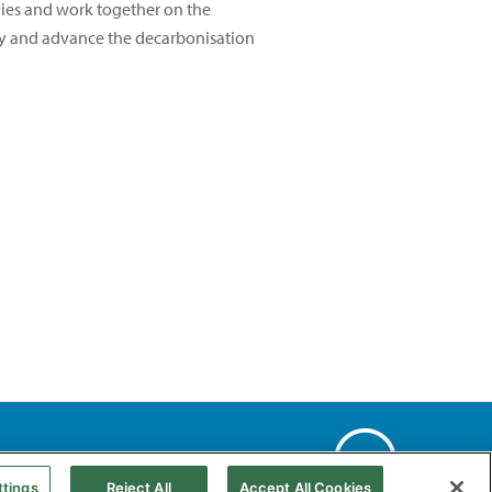
gies and work together on the
pply and advance the decarbonisation
Web Map
Accessibility
Natural gas
ttings
Reject All
Accept All Cookies