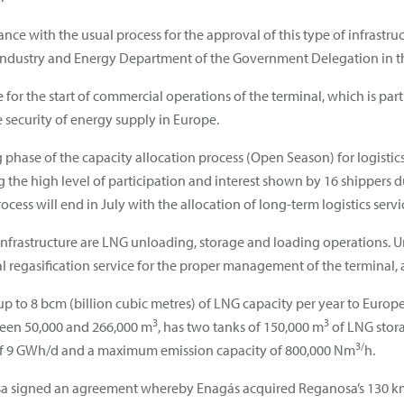
nce with the usual process for the approval of this type of infrastruc
Industry and Energy Department of the Government Delegation in the
ne for the start of commercial operations of the terminal, which is p
e security of energy supply in Europe.
phase of the capacity allocation process
(Open Season) for logistics
ng the high level of participation and interest shown by 16 shippers
ess will end in July with the allocation of long-term logistics servi
is infrastructure are LNG unloading, storage and loading operations. 
l regasification service for the proper management of the terminal, a
p to 8 bcm (billion cubic metres) of LNG capacity per year to Europe’s
3
3
ween 50,000 and 266,000 m
, has two tanks of 150,000 m
of LNG stora
3/
of 9 GWh/d and a maximum emission capacity of 800,000 Nm
h.
a signed an agreement whereby Enagás acquired Reganosa’s 130 k