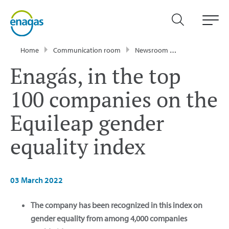
Home
Communication room
Newsroom
Press Releases
Enagás, in the top
100 companies on the
Equileap gender
equality index
03 March 2022
The company has been recognized in this index on
gender equality from among 4,000 companies