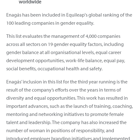
worldwide
Enagás has been included in Equileap's global ranking of the
100 leading companies in gender equality.
This list evaluates the management of 4,000 companies
across all sectors on 19 gender equality factors, including
gender balance at all organisational levels, equal career
development opportunities, work-life balance, equal pay,
social benefits, occupational health and safety.
Enagás’ inclusion in this list for the third year running is the
result of the company’s efforts over the years in terms of
diversity and equal opportunities. This work has resulted in
important advances, such as the launch of training, coaching,
mentoring and networking initiatives to promote female
talent and leadership. The company has also increased the
number of woman in positions of responsibility, and
introduced employer branding initiatives and implemented