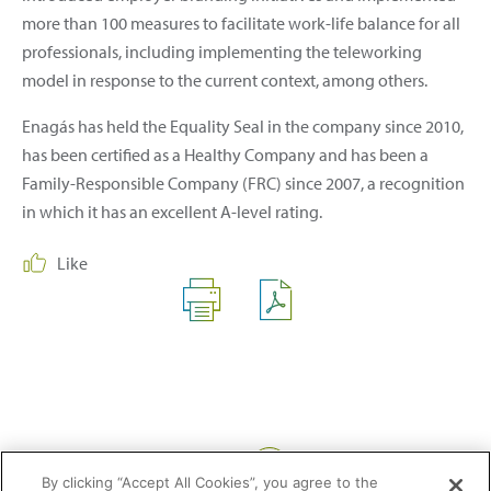
more than 100 measures to facilitate work-life balance for all
professionals, including implementing the teleworking
model in response to the current context, among others.
Enagás has held the Equality Seal in the company since 2010,
has been certified as a Healthy Company and has been a
Family-Responsible Company (FRC) since 2007, a recognition
in which it has an excellent A-level rating.
Like
Share:
By clicking “Accept All Cookies”, you agree to the