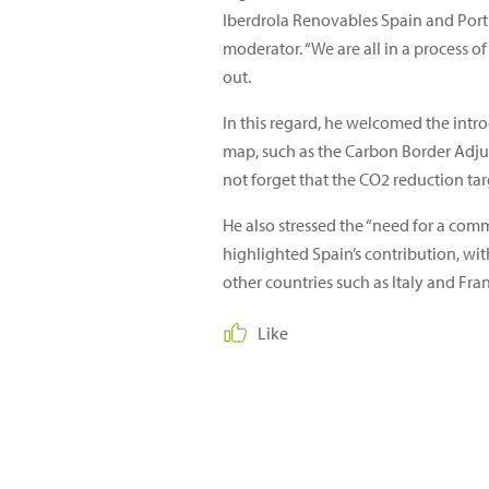
Iberdrola Renovables Spain and Portu
moderator. “We are all in a process o
out.
In this regard, he welcomed the intr
map, such as the Carbon Border Adju
not forget that the CO2 reduction targ
He also stressed the “need for a comm
highlighted Spain’s contribution, with
other countries such as Italy and Fra
Like