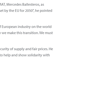
AT, Mercedes Ballesteros, as
set by the EU for 2050”, he pointed
of European industry on the world
 we make this transition. We must
urity of supply and fair prices. He
 to help and show solidarity with