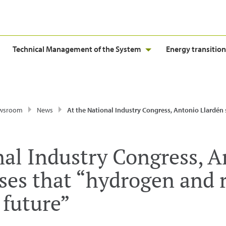
Technical Management of the System
Energy transition
wsroom
News
At the National Industry Congress, Antonio Llardén stresses that “hydrogen and renewable gases ar
nal Industry Congress, 
sses that “hydrogen and
 future”