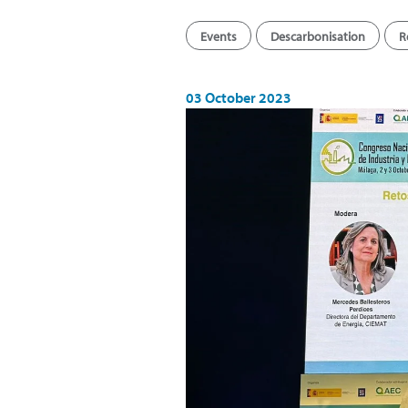
Events
Descarbonisation
R
03 October 2023