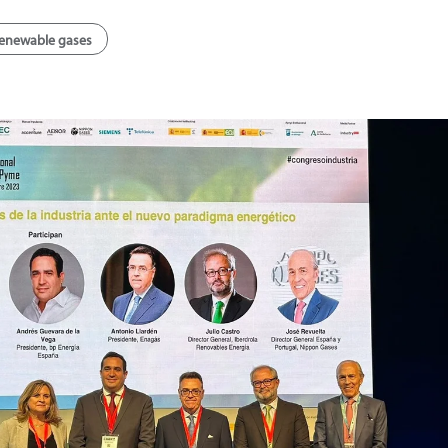
enewable gases