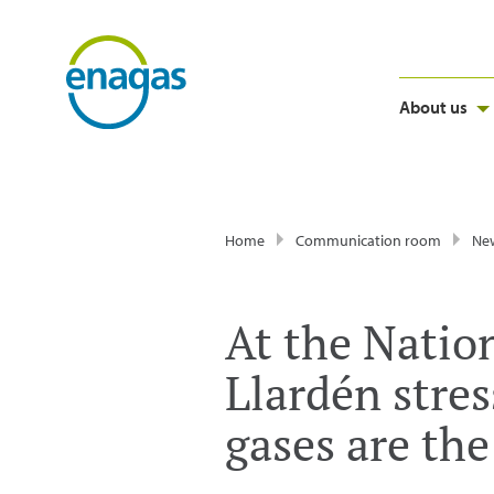
About us
Home
Communication room
Ne
At the Natio
Llardén stre
gases are the