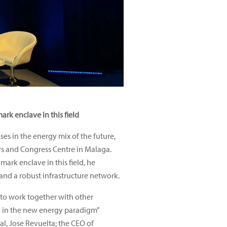
rk enclave in this field
s in the energy mix of the future,
irs and Congress Centre in Malaga.
ark enclave in this field, he
and a robust infrastructure network.
 to work together with other
try in the new energy paradigm”
l, Jose Revuelta; the CEO of