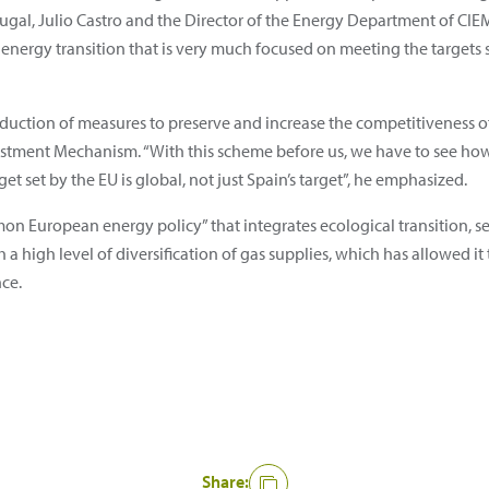
gal, Julio Castro and the Director of the Energy Department of CIEM
f energy transition that is very much focused on meeting the targets 
oduction of measures to preserve and increase the competitiveness 
stment Mechanism. “With this scheme before us, we have to see how
et set by the EU is global, not just Spain’s target”, he emphasized.
on European energy policy” that integrates ecological transition, sec
 a high level of diversification of gas supplies, which has allowed it
nce.
Share: