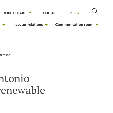
WHO YOU ARE
CONTACT
ES
EN
Investor relations
Communication room
e the future”
Antonio
 renewable