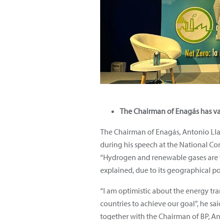
The Chairman of Enagás has val
The Chairman of Enagás, Antonio Llar
during his speech at the National Co
“Hydrogen and renewable gases are th
explained, due to its geographical po
“I am optimistic about the energy tr
countries to achieve our goal”, he sa
together with the Chairman of BP, An