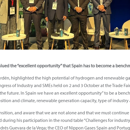
ued the “excellent opportunity” that Spain has to become a benchma
dén, highlighted the high potential of hydrogen and renewable gase
ngress of Industry and SMEs held on 2 and 3 October at the Trade Fa
e future. In Spain we have an excellent opportunity” to be a benchm
sition and climate, renewable generation capacity, type of industry 
ansition, and aware that we are not alone and that we must continue
id during his participation in the round table “Challenges for indus
drés Guevara de la Vega; the CEO of Nippon Gases Spain and Portuga