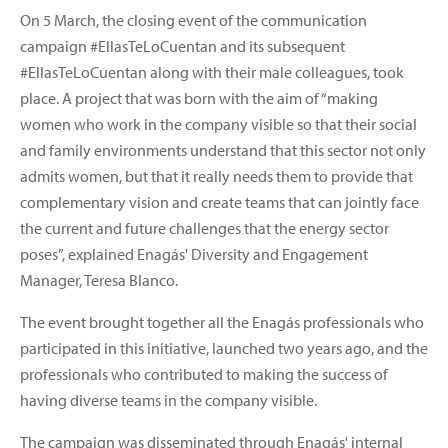
On 5 March, the closing event of the communication
campaign #EllasTeLoCuentan and its subsequent
#EllasTeLoCuentan along with their male colleagues, took
place. A project that was born with the aim of “making
women who work in the company visible so that their social
and family environments understand that this sector not only
admits women, but that it really needs them to provide that
complementary vision and create teams that can jointly face
the current and future challenges that the energy sector
poses”, explained Enagás' Diversity and Engagement
Manager, Teresa Blanco.
The event brought together all the Enagás professionals who
participated in this initiative, launched two years ago, and the
professionals who contributed to making the success of
having diverse teams in the company visible.
The campaign was disseminated through Enagás' internal