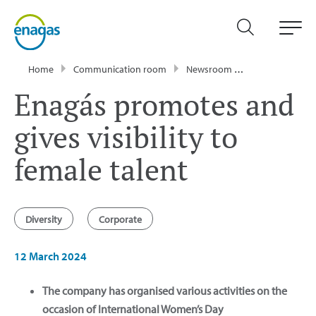
Home
Communication room
Newsroom
News
Enagá
Enagás promotes and
gives visibility to
female talent
Diversity
Corporate
12 March 2024
The company has organised various activities on the
occasion of International Women’s Day