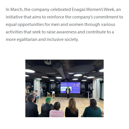
In March, the company celebrated Enagás Women’s Week, an
initiative that aims to reinforce the company’s commitment to
equal opportunities for men and women through various
activities that seek to raise awareness and contribute to a
more egalitarian and inclusive society.