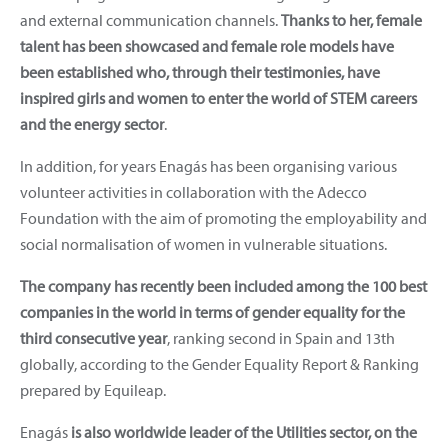
and external communication channels.
Thanks to her, female
talent has been showcased and female role models have
been established who, through their testimonies, have
inspired girls and women to enter the world of STEM careers
and the energy sector
.
In addition, for years Enagás has been organising various
volunteer activities in collaboration with the Adecco
Foundation with the aim of promoting the employability and
social normalisation of women in vulnerable situations.
The company has recently been included among the 100 best
companies in the world in terms of gender equality for the
third consecutive year
, ranking second in Spain and 13th
globally, according to the Gender Equality Report & Ranking
prepared by Equileap.
Enagás
is also worldwide leader of the Utilities sector, on the