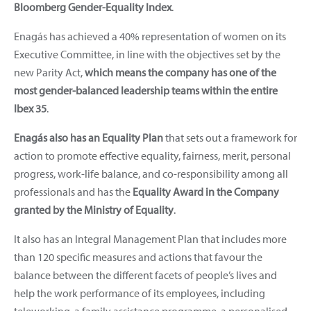
Bloomberg Gender-Equality Index
.
Enagás has achieved a 40% representation of women on its
Executive Committee, in line with the objectives set by the
new Parity Act,
which means the company has one of the
most gender-balanced leadership teams within the entire
Ibex 35
.
Enagás also has an Equality Plan
that sets out a framework for
action to promote effective equality, fairness, merit, personal
progress, work-life balance, and co-responsibility among all
professionals and has the
Equality Award in the Company
granted by the Ministry of Equality
.
It also has an Integral Management Plan that includes more
than 120 specific measures and actions that favour the
balance between the different facets of people’s lives and
help the work performance of its employees, including