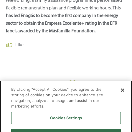
teleworking, a family assistance programme, a personalised
flexible remuneration plan and flexible working hours.
This
has led Enagás to become the first company in the energy
sector to obtain the Empresa Excelente+ rating in the EFR
label, awarded by the Másfamilia Foundation.
Like
Share:
By clicking “Accept All Cookies”, you agree to the
storing of cookies on your device to enhance site
navigation, analyze site usage, and assist in our
marketing efforts.
Cookies Settings
2026 © Enagás S.A. All rights reserved
Legal Notice
Privacy Policy
Cookie Policy
Web Map
Accessibility
Natural