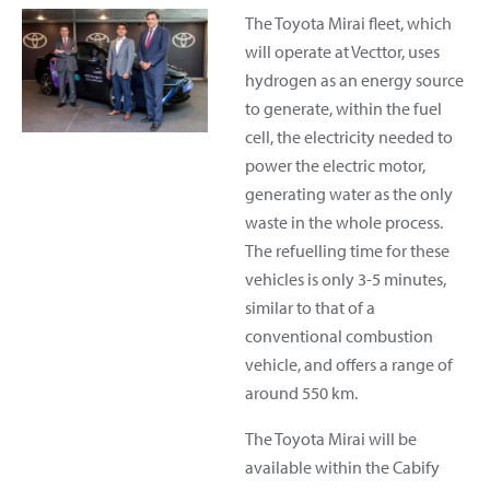
The Toyota Mirai fleet, which
will operate at Vecttor, uses
hydrogen as an energy source
to generate, within the fuel
cell, the electricity needed to
power the electric motor,
generating water as the only
waste in the whole process.
The refuelling time for these
vehicles is only 3-5 minutes,
similar to that of a
conventional combustion
vehicle, and offers a range of
around 550 km.
The Toyota Mirai will be
available within the Cabify