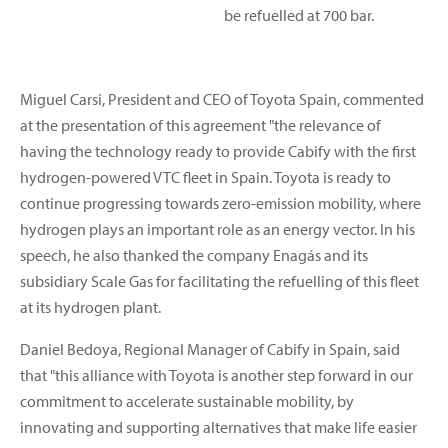
be refuelled at 700 bar.
Miguel Carsi, President and CEO of Toyota Spain, commented
at the presentation of this agreement "the relevance of
having the technology ready to provide Cabify with the first
hydrogen-powered VTC fleet in Spain. Toyota is ready to
continue progressing towards zero-emission mobility, where
hydrogen plays an important role as an energy vector. In his
speech, he also thanked the company Enagás and its
subsidiary Scale Gas for facilitating the refuelling of this fleet
at its hydrogen plant.
Daniel Bedoya, Regional Manager of Cabify in Spain, said
that "this alliance with Toyota is another step forward in our
commitment to accelerate sustainable mobility, by
innovating and supporting alternatives that make life easier