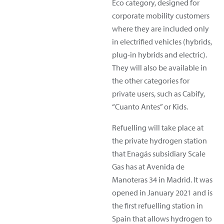
Eco category, designed for
corporate mobility customers
where they are included only
in electrified vehicles (hybrids,
plug-in hybrids and electric).
They will also be available in
the other categories for
private users, such as Cabify,
“Cuanto Antes” or Kids.
Refuelling will take place at
the private hydrogen station
that Enagás subsidiary Scale
Gas has at Avenida de
Manoteras 34 in Madrid. It was
opened in January 2021 and is
the first refuelling station in
Spain that allows hydrogen to