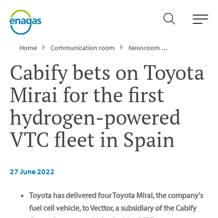
Home
Communication room
Newsroom
Press Releases
Cabify bets on Toyota
Mirai for the first
hydrogen-powered
VTC fleet in Spain
27 June 2022
Toyota has delivered four Toyota Mirai, the company's
fuel cell vehicle, to Vecttor, a subsidiary of the Cabify