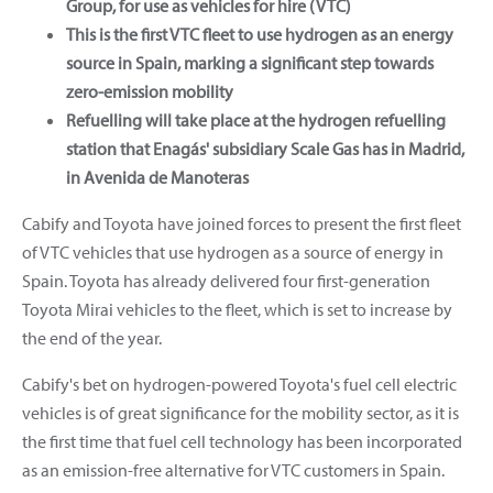
Group, for use as vehicles for hire (VTC)
This is the first VTC fleet to use hydrogen as an energy
source in Spain, marking a significant step towards
zero-emission mobility
Refuelling will take place at the hydrogen refuelling
station that Enagás' subsidiary Scale Gas has in Madrid,
in Avenida de Manoteras
Cabify and Toyota have joined forces to present the first fleet
of VTC vehicles that use hydrogen as a source of energy in
Spain. Toyota has already delivered four first-generation
Toyota Mirai vehicles to the fleet, which is set to increase by
the end of the year.
Cabify's bet on hydrogen-powered Toyota's fuel cell electric
vehicles is of great significance for the mobility sector, as it is
the first time that fuel cell technology has been incorporated
as an emission-free alternative for VTC customers in Spain.