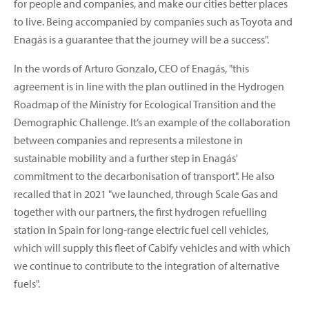
for people and companies, and make our cities better places
to live. Being accompanied by companies such as Toyota and
Enagás is a guarantee that the journey will be a success".
In the words of Arturo Gonzalo, CEO of Enagás, "this
agreement is in line with the plan outlined in the Hydrogen
Roadmap of the Ministry for Ecological Transition and the
Demographic Challenge. It’s an example of the collaboration
between companies and represents a milestone in
sustainable mobility and a further step in Enagás'
commitment to the decarbonisation of transport". He also
recalled that in 2021 "we launched, through Scale Gas and
together with our partners, the first hydrogen refuelling
station in Spain for long-range electric fuel cell vehicles,
which will supply this fleet of Cabify vehicles and with which
we continue to contribute to the integration of alternative
fuels".