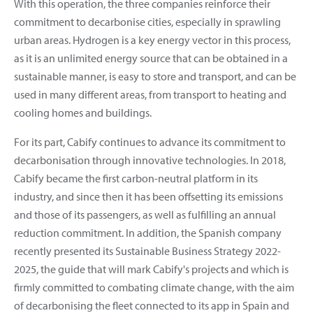
With this operation, the three companies reinforce their
commitment to decarbonise cities, especially in sprawling
urban areas. Hydrogen is a key energy vector in this process,
as it is an unlimited energy source that can be obtained in a
sustainable manner, is easy to store and transport, and can be
used in many different areas, from transport to heating and
cooling homes and buildings.
For its part, Cabify continues to advance its commitment to
decarbonisation through innovative technologies. In 2018,
Cabify became the first carbon-neutral platform in its
industry, and since then it has been offsetting its emissions
and those of its passengers, as well as fulfilling an annual
reduction commitment. In addition, the Spanish company
recently presented its Sustainable Business Strategy 2022-
2025, the guide that will mark Cabify's projects and which is
firmly committed to combating climate change, with the aim
of decarbonising the fleet connected to its app in Spain and