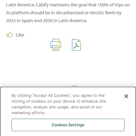
Latin America. Cabify maintains the goal that 100% of trips on
its platform should be in decarbonised or electric fleets by
2025 in Spain and 2030 in Latin America.
Like
Share:
By clicking “Accept All Cookies”, you agree to the
storing of cookies on your device to enhance site
navigation, analyze site usage, and assist in our
marketing efforts.
Cookies Settings
2026 © Enagás S.A. All rights reserved