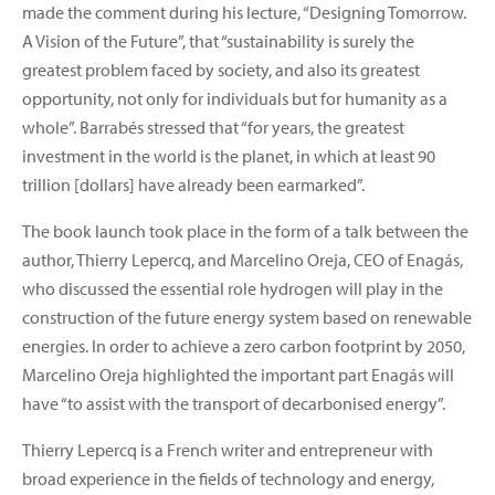
made the comment during his lecture, “Designing Tomorrow.
A Vision of the Future”, that “sustainability is surely the
greatest problem faced by society, and also its greatest
opportunity, not only for individuals but for humanity as a
whole”. Barrabés stressed that “for years, the greatest
investment in the world is the planet, in which at least 90
trillion [dollars] have already been earmarked”.
The book launch took place in the form of a talk between the
author, Thierry Lepercq, and Marcelino Oreja, CEO of Enagás,
who discussed the essential role hydrogen will play in the
construction of the future energy system based on renewable
energies. In order to achieve a zero carbon footprint by 2050,
Marcelino Oreja highlighted the important part Enagás will
have “to assist with the transport of decarbonised energy”.
Thierry Lepercq is a French writer and entrepreneur with
broad experience in the fields of technology and energy,