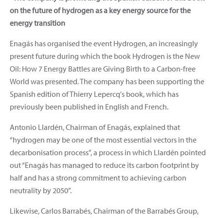
on the future of hydrogen as a key energy source for the
energy transition
Enagás has organised the event Hydrogen, an increasingly
present future during which the book Hydrogen is the New
Oil: How 7 Energy Battles are Giving Birth to a Carbon-free
World was presented. The company has been supporting the
Spanish edition of Thierry Lepercq's book, which has
previously been published in English and French.
Antonio Llardén, Chairman of Enagás, explained that
“hydrogen may be one of the most essential vectors in the
decarbonisation process”, a process in which Llardén pointed
out “Enagás has managed to reduce its carbon footprint by
half and has a strong commitment to achieving carbon
neutrality by 2050”.
Likewise, Carlos Barrabés, Chairman of the Barrabés Group,