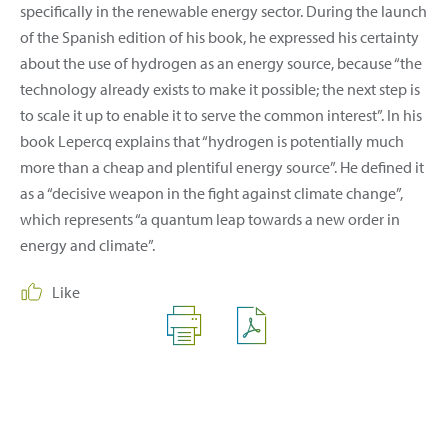
specifically in the renewable energy sector. During the launch
of the Spanish edition of his book, he expressed his certainty
about the use of hydrogen as an energy source, because “the
technology already exists to make it possible; the next step is
to scale it up to enable it to serve the common interest”. In his
book Lepercq explains that “hydrogen is potentially much
more than a cheap and plentiful energy source”. He defined it
as a “decisive weapon in the fight against climate change”,
which represents “a quantum leap towards a new order in
energy and climate”.
Like