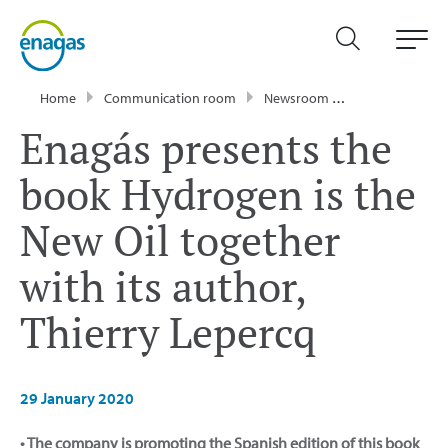
Home
Communication room
Newsroom
Press Releases
Enagás presents the
book Hydrogen is the
New Oil together
with its author,
Thierry Lepercq
29 January 2020
• The company is promoting the Spanish edition of this book