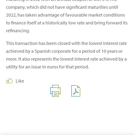
company, which did not have significant maturities until
2022, has taken advantage of favourable market conditions
to finance itself at a historically low rate and bring forward its
refinancing.
This transaction has been closed with the lowest interest rate
achieved by a Spanish corporate for a period of 10 years or
more. It also represents the lowest interest rate achieved by a
utility for an issue in euros for that period.
Like