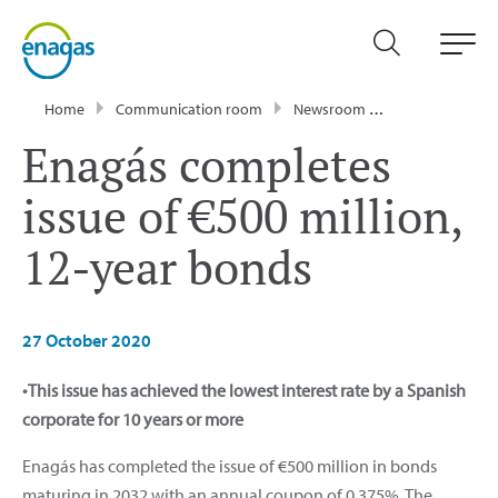
Home
Communication room
Newsroom
Press Releases
Enagás completes
issue of €500 million,
12-year bonds
27 October 2020
•This issue has achieved the lowest interest rate by a Spanish
corporate for 10 years or more
Enagás has completed the issue of €500 million in bonds
maturing in 2032 with an annual coupon of 0.375%. The