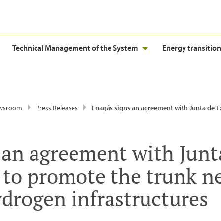
Technical Management of the System
Energy transition
wsroom
Press Releases
Enagás signs an agreement with Junta de Extremadura to promote the trunk network of renewable hydrogen
 an agreement with Junt
to promote the trunk n
drogen infrastructures