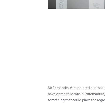
Mr Fernández Vara pointed out that th
have opted to locate in Extremadura,
something that could place the regio