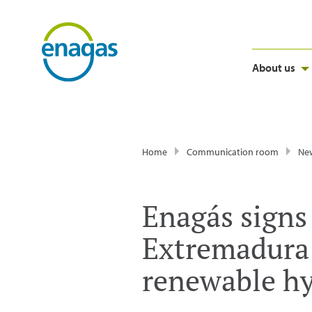
About us
Home
Communication room
Ne
Enagás signs
Extremadura 
renewable hy