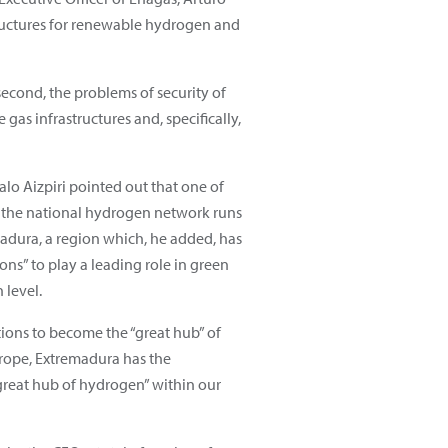
tructures for renewable hydrogen and
second, the problems of security of
as infrastructures and, specifically,
lo Aizpiri pointed out that one of
 the national hydrogen network runs
adura, a region which, he added, has
ons” to play a leading role in green
 level.
tions to become the “great hub” of
rope, Extremadura has the
“great hub of hydrogen” within our