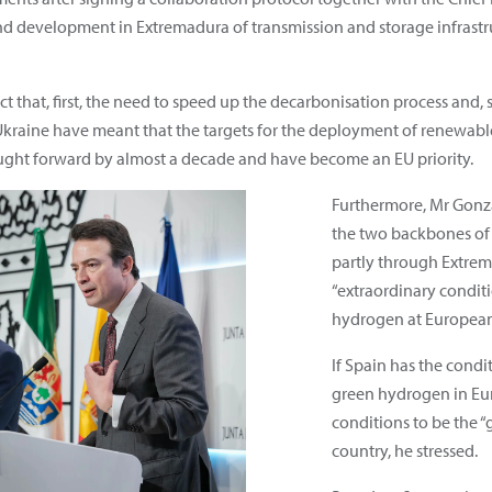
and development in Extremadura of transmission and storage infras
ct that, first, the need to speed up the decarbonisation process and, 
kraine have meant that the targets for the deployment of renewable g
ught forward by almost a decade and have become an EU priority.
Furthermore, Mr Gonza
the two backbones of
partly through Extrem
“extraordinary conditi
hydrogen at European
If Spain has the condi
green hydrogen in Eu
conditions to be the 
country, he stressed.