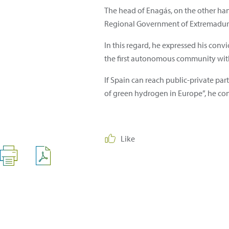
The head of Enagás, on the other ha
Regional Government of Extremadura 
In this regard, he expressed his conv
the first autonomous community with
If Spain can reach public-private pa
of green hydrogen in Europe”, he co
Like