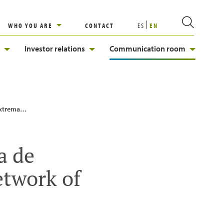
WHO YOU ARE
CONTACT
ES
EN
Investor relations
Communication room
 infrastructures
a de
etwork of