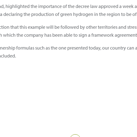
nd, highlighted the importance of the decree law approved a week 
declaring the production of green hydrogen in the region to be of 
iction that this example will be followed by other territories and str
 which the company has been able to sign a framework agreement o
rtnership formulas such as the one presented today, our country can
ncluded.