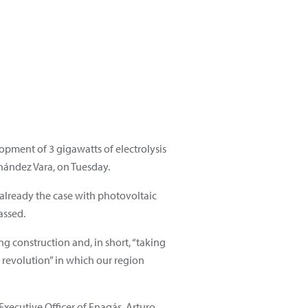
opment of 3 gigawatts of electrolysis
nández Vara, on Tuesday.
 already the case with photovoltaic
assed.
ng construction and, in short, “taking
 revolution” in which our region
xecutive Officer of Enagás, Arturo