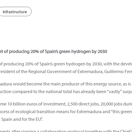
Infrastructure
et of producing 20% of Spain’s green hydrogen by 2030
t of producing 20% of Spain’s green hydrogen by 2030, with the devel
President of the Regional Government of Extremadura, Guillermo Fer
remadura would become the main producer of this energy source, as is
ction compared to the national total has already been “vastly” surp
me 10 billion euros of investment, 2,500 direct jobs, 20,000 jobs duri
ocess of ecological transition means for Extremadura and “this green
 Spain and for the EU”.
nts after signing a collaboration protocol together with the Chief E