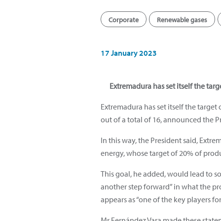
Corporate
Renewable gases
17 January 2023
Extremadura has set itself the targ
Extremadura has set itself the targe
out of a total of 16, announced the 
In this way, the President said, Ext
energy, whose target of 20% of produ
This goal, he added, would lead to so
another step forward” in what the pr
appears as “one of the key players for
Mr Fernández Vara made these stateme