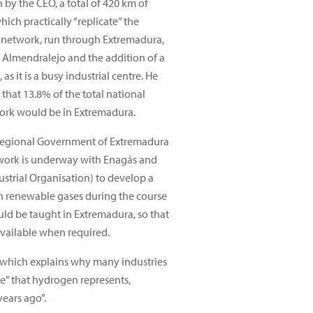
 by the CEO, a total of 420 km of
ich practically “replicate” the
 network, run through Extremadura,
 Almendralejo and the addition of a
as it is a busy industrial centre. He
hat 13.8% of the total national
rk would be in Extremadura.
 Regional Government of Extremadura
work is underway with Enagás and
ustrial Organisation) to develop a
n renewable gases during the course
uld be taught in Extremadura, so that
available when required.
”, which explains why many industries
e” that hydrogen represents,
ears ago”.