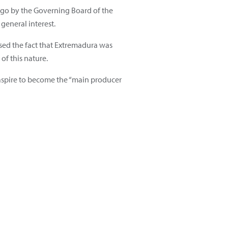
ago by the Governing Board of the
general interest.
essed the fact that Extremadura was
f this nature.
 aspire to become the “main producer