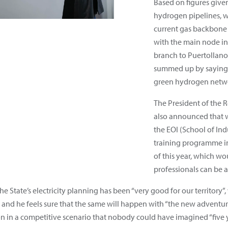
Based on figures given
hydrogen pipelines, wh
current gas backbone
with the main node in
branch to Puertollano, 
summed up by saying t
green hydrogen netwo
The President of the
also announced that 
the EOI (School of Ind
training programme i
of this year, which wo
professionals can be 
e State’s electricity planning has been “very good for our territory
 and he feels sure that the same will happen with “the new adventur
n in a competitive scenario that nobody could have imagined “five y