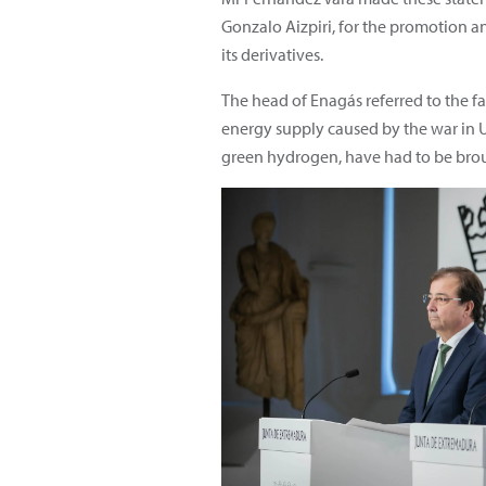
Gonzalo Aizpiri, for the promotion 
its derivatives.
The head of Enagás referred to the fa
energy supply caused by the war in U
green hydrogen, have had to be bro