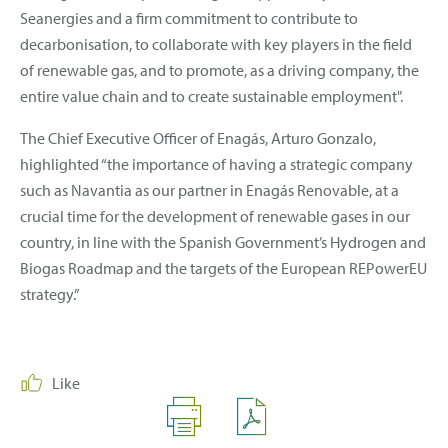
Seanergies and a firm commitment to contribute to
decarbonisation, to collaborate with key players in the field
of renewable gas, and to promote, as a driving company, the
entire value chain and to create sustainable employment".
The Chief Executive Officer of Enagás, Arturo Gonzalo,
highlighted “the importance of having a strategic company
such as Navantia as our partner in Enagás Renovable, at a
crucial time for the development of renewable gases in our
country, in line with the Spanish Government’s Hydrogen and
Biogas Roadmap and the targets of the European REPowerEU
strategy.”
Like