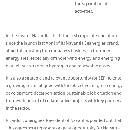
the separation of
activities.
In the case of Navantia, this is the first corporate operation
since the launch last April of its Navantia Seanergies brand,
aimed at boosting the company's business in the green
energy area, especially offshore wind energy and emerging
markets such as green hydrogen and renewable gases.
It is also a strategic and relevant opportunity for SEPI to enter
a growing sector aligned with the objectives of green energy
development, decarbonisation, sustainable job creation and
the development of collaborative projects with key partners
in the sector.
Ricardo Domínguez, President of Navantia, pointed out that
"this agreement represents a great opportunity for Navantia