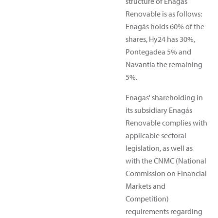
structure of Enagás
Renovable is as follows:
Enagás holds 60% of the
shares, Hy24 has 30%,
Pontegadea 5% and
Navantia the remaining
5%.
Enagas' shareholding in
its subsidiary Enagás
Renovable complies with
applicable sectoral
legislation, as well as
with the CNMC (National
Commission on Financial
Markets and
Competition)
requirements regarding