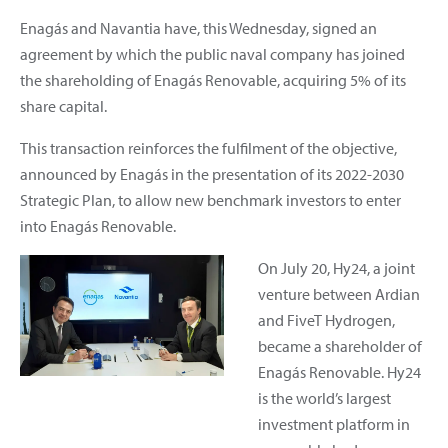
Enagás and Navantia have, this Wednesday, signed an
agreement by which the public naval company has joined
the shareholding of Enagás Renovable, acquiring 5% of its
share capital.
This transaction reinforces the fulfilment of the objective,
announced by Enagás in the presentation of its 2022-2030
Strategic Plan, to allow new benchmark investors to enter
into Enagás Renovable.
On July 20, Hy24, a joint
venture between Ardian
and FiveT Hydrogen,
became a shareholder of
Enagás Renovable. Hy24
is the world’s largest
investment platform in