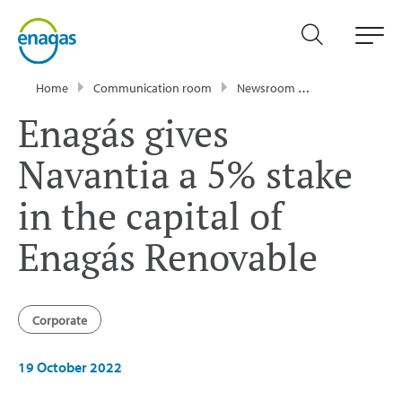
Home
Communication room
Newsroom
Press Releases
Enagás gives
Navantia a 5% stake
in the capital of
Enagás Renovable
Corporate
19 October 2022