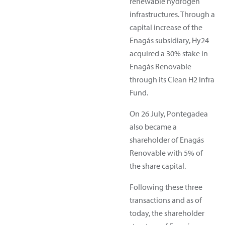
renewable hydrogen
infrastructures. Through a
capital increase of the
Enagás subsidiary, Hy24
acquired a 30% stake in
Enagás Renovable
through its Clean H2 Infra
Fund.
On 26 July, Pontegadea
also became a
shareholder of Enagás
Renovable with 5% of
the share capital.
Following these three
transactions and as of
today, the shareholder