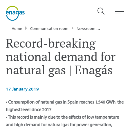
Home
Communication room
Newsroom
Press Releases
Record-breaking
national demand for
natural gas | Enagás
17 January 2019
• Consumption of natural gas in Spain reaches 1,540 GWh, the
highest level since 2017
• This record is mainly due to the effects of low temperature
and high demand for natural gas for power generation,