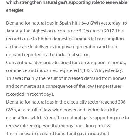
which strengthen natural gas’s supporting role to renewable
energies
Demand for natural gas in Spain hit 1,540 GWh yesterday, 16
January, the highest on record since 5 December 2017. This
record is due to higher domestic/commercial consumption,
an increase in deliveries for power generation and high
demand reported by the industrial sector.
Conventional demand, destined for consumption in homes,
commerce and industries, registered 1,142 GWh yesterday.
This was mainly the result of increased demand from homes
and commerce as a consequence of the low temperatures
recorded in recent days.
Demand for natural gas in the electricity sector reached 398
GWh, as a result of low wind power and hydroelectricity
generation, which strengthen natural gas’s supporting role to
renewable energies in the energy transition process.
The increase in demand for natural gas in industrial