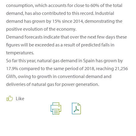
consumption, which accounts for close to 60% of the total
demand, has also contributed to this record. Industrial
demand has grown by 15% since 2014, demonstrating the
positive evolution of the economy.
Demand forecasts indicate that over the next few days these
figures will be exceeded as a result of predicted falls in
temperatures.
So far this year, natural gas demand in Spain has grown by
17.9% compared to the same period of 2018, reaching 21,256
GWh, owing to growth in conventional demand and
deliveries of natural gas for power generation.
Like