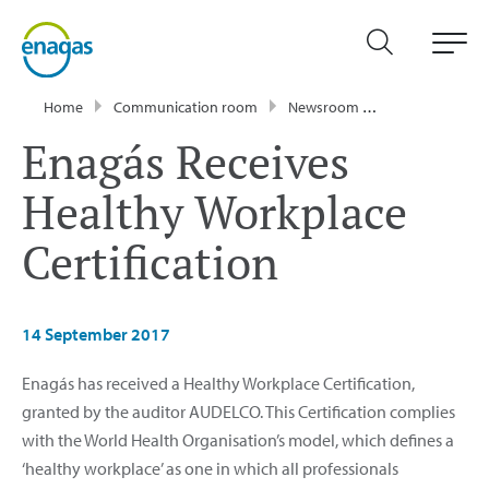
Home
Communication room
Newsroom
Press Releases
Enagás Receives
Healthy Workplace
Certification
14 September 2017
Enagás has received a Healthy Workplace Certification,
granted by the auditor AUDELCO. This Certification complies
with the World Health Organisation’s model, which defines a
‘healthy workplace’ as one in which all professionals