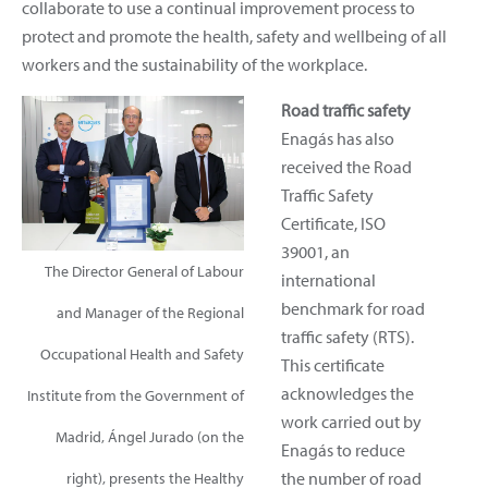
collaborate to use a continual improvement process to
protect and promote the health, safety and wellbeing of all
workers and the sustainability of the workplace.
Road traffic safety
Enagás has also
received the Road
Traffic Safety
Certificate, ISO
39001, an
The Director General of Labour
international
benchmark for road
and Manager of the Regional
traffic safety (RTS).
Occupational Health and Safety
This certificate
acknowledges the
Institute from the Government of
work carried out by
Madrid, Ángel Jurado (on the
Enagás to reduce
the number of road
right), presents the Healthy