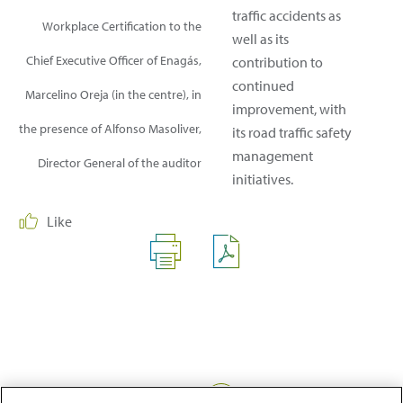
traffic accidents as
Workplace Certification to the
well as its
Chief Executive Officer of Enagás,
contribution to
continued
Marcelino Oreja (in the centre), in
improvement, with
the presence of Alfonso Masoliver,
its road traffic safety
management
Director General of the auditor
initiatives.
Like
Share: