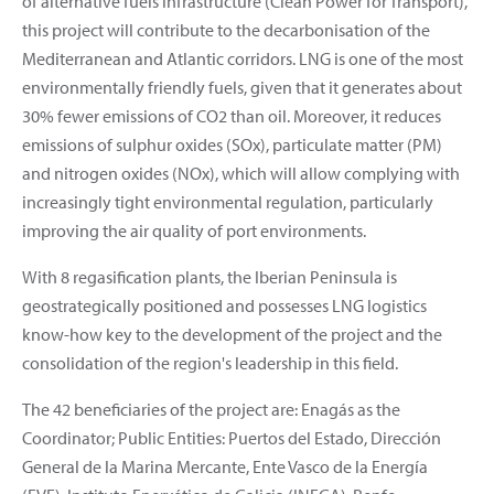
of alternative fuels infrastructure (Clean Power for Transport),
this project will contribute to the decarbonisation of the
Mediterranean and Atlantic corridors. LNG is one of the most
environmentally friendly fuels, given that it generates about
30% fewer emissions of CO2 than oil. Moreover, it reduces
emissions of sulphur oxides (SOx), particulate matter (PM)
and nitrogen oxides (NOx), which will allow complying with
increasingly tight environmental regulation, particularly
improving the air quality of port environments.
With 8 regasification plants, the Iberian Peninsula is
geostrategically positioned and possesses LNG logistics
know-how key to the development of the project and the
consolidation of the region's leadership in this field.
The 42 beneficiaries of the project are: Enagás as the
Coordinator; Public Entities: Puertos del Estado, Dirección
General de la Marina Mercante, Ente Vasco de la Energía