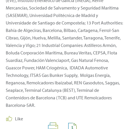
(EVE), Instituto Enerxético de Galicia (INEGA), Renfe
Mercancías, Sociedad de Salvamento y Seguridad Marítima
(SASEMAR), Universidad Politécnica de Madrid y
Universidade de Santiago de Compostela; 13 Port Authorities:
Bahía de Algeciras, Barcelona, Bilbao, Cartagena, Ferrol-San
Cibrao, Gijón, Huelva, Melilla, Santander, Tarragona, Tenerife,
Valencia y Vigo; 21 Industrial Companies: Astilleros Armón,
Boluda Corporación Marítima, Bureau Veritas, CEPSA, Flota
Suardiaz, Fundación Valenciaport, Gas Natural Fenosa,
Guascor Power, HAM Criogénica, IDIADA Automotive
Technology, ITSAS Gas Bunker Supply, Molgas Energía,
Reganosa, Remolcadores Ibaizabal, REN Gasodutos, Saggas,
Seaplace, Terminal Catalunya (BEST), Terminal de
Contenidors de Barcelona (TCB) and UTE Remolcadores
Barcelona-SAR.
Like