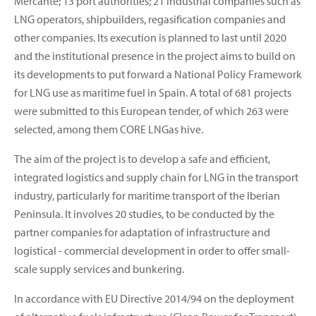
Mercante; 13 port authorities; 21 industrial companies such as
LNG operators, shipbuilders, regasification companies and
other companies. Its execution is planned to last until 2020
and the institutional presence in the project aims to build on
its developments to put forward a National Policy Framework
for LNG use as maritime fuel in Spain. A total of 681 projects
were submitted to this European tender, of which 263 were
selected, among them CORE LNGas hive.
The aim of the project is to develop a safe and efficient,
integrated logistics and supply chain for LNG in the transport
industry, particularly for maritime transport of the Iberian
Peninsula. It involves 20 studies, to be conducted by the
partner companies for adaptation of infrastructure and
logistical - commercial development in order to offer small-
scale supply services and bunkering.
In accordance with EU Directive 2014/94 on the deployment