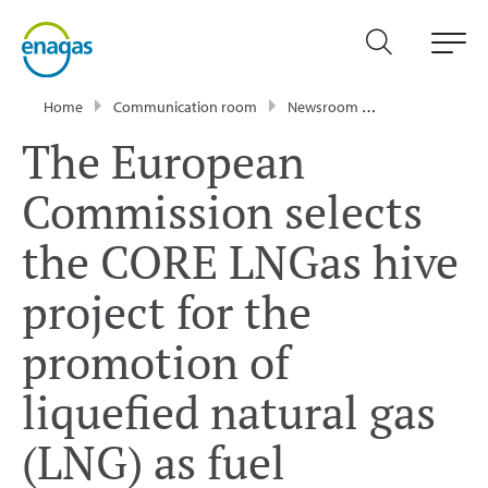
Home
Communication room
Newsroom
Press Releases
The European
Commission selects
the CORE LNGas hive
project for the
promotion of
liquefied natural gas
(LNG) as fuel