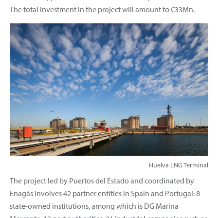
The total investment in the project will amount to €33Mn.
Huelva LNG Terminal
The project led by Puertos del Estado and coordinated by
Enagás involves 42 partner entities in Spain and Portugal: 8
state-owned institutions, among which is DG Marina