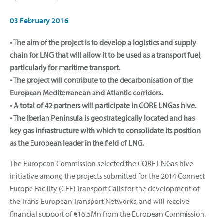
03 February 2016
• The aim of the project is to develop a logistics and supply
chain for LNG that will allow it to be used as a transport fuel,
particularly for maritime transport.
• The project will contribute to the decarbonisation of the
European Mediterranean and Atlantic corridors.
• A total of 42 partners will participate in CORE LNGas hive.
• The Iberian Peninsula is geostrategically located and has
key gas infrastructure with which to consolidate its position
as the European leader in the field of LNG.
The European Commission selected the CORE LNGas hive
initiative among the projects submitted for the 2014 Connect
Europe Facility (CEF) Transport Calls for the development of
the Trans-European Transport Networks, and will receive
financial support of €16.5Mn from the European Commission.