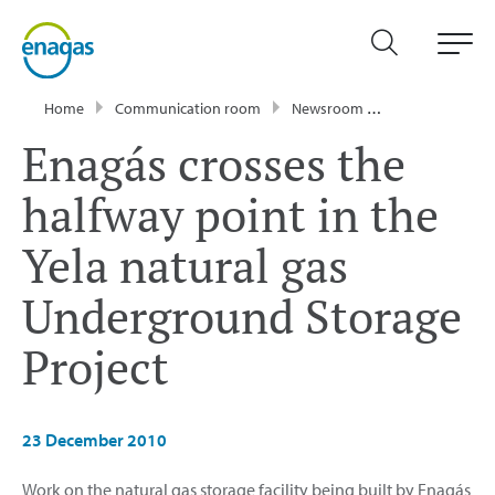
Home
Communication room
Newsroom
Press Releases
Enagás crosses the
halfway point in the
Yela natural gas
Underground Storage
Project
23 December 2010
Work on the natural gas storage facility being built by Enagás