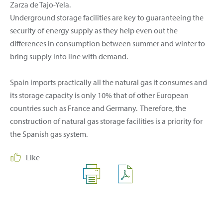
Zarza de Tajo-Yela.
Underground storage facilities are key to guaranteeing the
security of energy supply as they help even out the
differences in consumption between summer and winter to
bring supply into line with demand.
Spain imports practically all the natural gas it consumes and
its storage capacity is only 10% that of other European
countries such as France and Germany. Therefore, the
construction of natural gas storage facilities is a priority for
the Spanish gas system.
Like