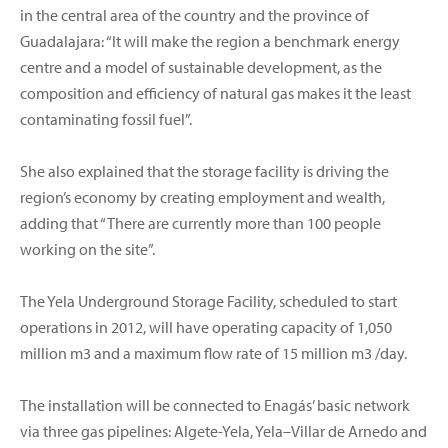
in the central area of the country and the province of
Guadalajara: “It will make the region a benchmark energy
centre and a model of sustainable development, as the
composition and efficiency of natural gas makes it the least
contaminating fossil fuel”.
She also explained that the storage facility is driving the
region’s economy by creating employment and wealth,
adding that “There are currently more than 100 people
working on the site”.
The Yela Underground Storage Facility, scheduled to start
operations in 2012, will have operating capacity of 1,050
million m3 and a maximum flow rate of 15 million m3 /day.
The installation will be connected to Enagás’ basic network
via three gas pipelines: Algete-Yela, Yela–Villar de Arnedo and