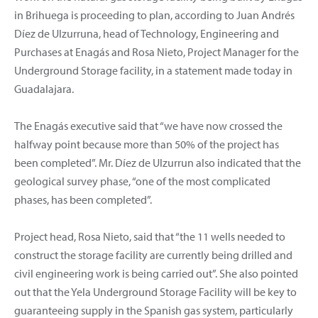
in Brihuega is proceeding to plan, according to Juan Andrés
Díez de Ulzurruna, head of Technology, Engineering and
Purchases at Enagás and Rosa Nieto, Project Manager for the
Underground Storage facility, in a statement made today in
Guadalajara.
The Enagás executive said that “we have now crossed the
halfway point because more than 50% of the project has
been completed”. Mr. Díez de Ulzurrun also indicated that the
geological survey phase, “one of the most complicated
phases, has been completed”.
Project head, Rosa Nieto, said that “the 11 wells needed to
construct the storage facility are currently being drilled and
civil engineering work is being carried out”. She also pointed
out that the Yela Underground Storage Facility will be key to
guaranteeing supply in the Spanish gas system, particularly