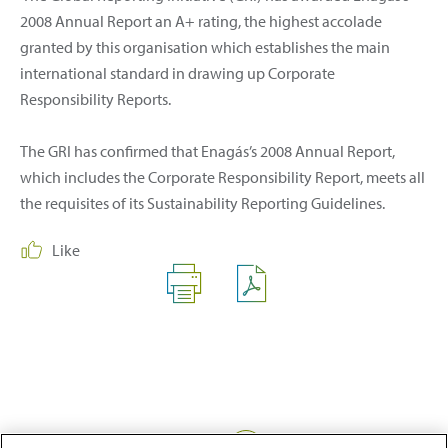
2008 Annual Report an A+ rating, the highest accolade
granted by this organisation which establishes the main
international standard in drawing up Corporate
Responsibility Reports.
The GRI has confirmed that Enagás’s 2008 Annual Report,
which includes the Corporate Responsibility Report, meets all
the requisites of its Sustainability Reporting Guidelines.
Like
Share: