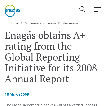
Home
Communication room
Newsroom
Press Releases
Enagás obtains A+
rating from the
Global Reporting
Initiative for its 2008
Annual Report
18 March 2009
The Global Reporting Initiative (GRI) has awarded Enagás’s