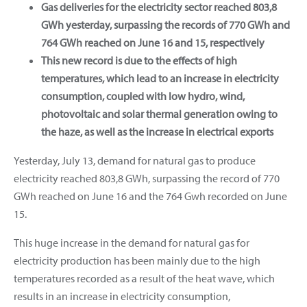
Gas deliveries for the electricity sector reached 803,8
GWh yesterday, surpassing the records of 770 GWh and
764 GWh reached on June 16 and 15, respectively
This new record is due to the effects of high
temperatures, which lead to an increase in electricity
consumption, coupled with low hydro, wind,
photovoltaic and solar thermal generation owing to
the haze, as well as the increase in electrical exports
Yesterday, July 13, demand for natural gas to produce
electricity reached 803,8 GWh, surpassing the record of 770
GWh reached on June 16 and the 764 Gwh recorded on June
15.
This huge increase in the demand for natural gas for
electricity production has been mainly due to the high
temperatures recorded as a result of the heat wave, which
results in an increase in electricity consumption,