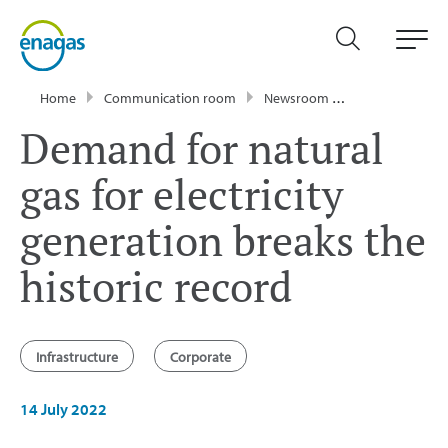
Home
Communication room
Newsroom
Press Releases
Demand for natural
gas for electricity
generation breaks the
historic record
Infrastructure
Corporate
14 July 2022