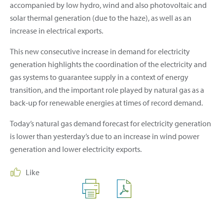
accompanied by low hydro, wind and also photovoltaic and
solar thermal generation (due to the haze), as well as an
increase in electrical exports.
This new consecutive increase in demand for electricity
generation highlights the coordination of the electricity and
gas systems to guarantee supply in a context of energy
transition, and the important role played by natural gas as a
back-up for renewable energies at times of record demand.
Today’s natural gas demand forecast for electricity generation
is lower than yesterday’s due to an increase in wind power
generation and lower electricity exports.
Like