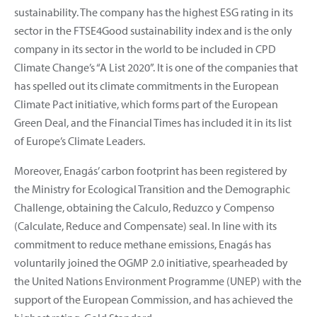
sustainability. The company has the highest ESG rating in its
sector in the FTSE4Good sustainability index and is the only
company in its sector in the world to be included in CPD
Climate Change’s “A List 2020”. It is one of the companies that
has spelled out its climate commitments in the European
Climate Pact initiative, which forms part of the European
Green Deal, and the Financial Times has included it in its list
of Europe’s Climate Leaders.
Moreover, Enagás’ carbon footprint has been registered by
the Ministry for Ecological Transition and the Demographic
Challenge, obtaining the Calculo, Reduzco y Compenso
(Calculate, Reduce and Compensate) seal. In line with its
commitment to reduce methane emissions, Enagás has
voluntarily joined the OGMP 2.0 initiative, spearheaded by
the United Nations Environment Programme (UNEP) with the
support of the European Commission, and has achieved the