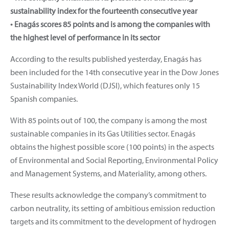
sustainability index for the fourteenth consecutive year
• Enagás scores 85 points and is among the companies with
the highest level of performance in its sector
According to the results published yesterday, Enagás has
been included for the 14th consecutive year in the Dow Jones
Sustainability Index World (DJSI), which features only 15
Spanish companies.
With 85 points out of 100, the company is among the most
sustainable companies in its Gas Utilities sector. Enagás
obtains the highest possible score (100 points) in the aspects
of Environmental and Social Reporting, Environmental Policy
and Management Systems, and Materiality, among others.
These results acknowledge the company’s commitment to
carbon neutrality, its setting of ambitious emission reduction
targets and its commitment to the development of hydrogen