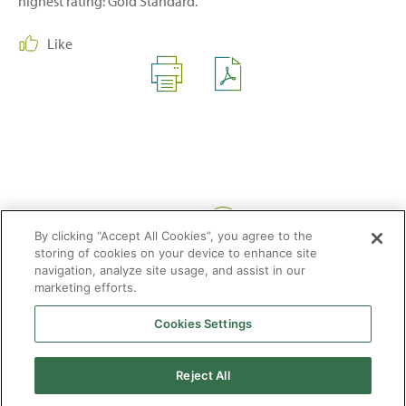
highest rating: Gold Standard.
Like
Share:
By clicking “Accept All Cookies”, you agree to the
storing of cookies on your device to enhance site
navigation, analyze site usage, and assist in our
marketing efforts.
Cookies Settings
2026 © Enagás S.A. All rights reserved
Legal Notice
Privacy Policy
Cookie Policy
Web Map
Accessibility
Natural
Reject All
gas