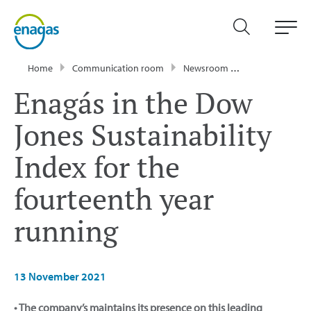
Home
Communication room
Newsroom
Press Releases
Enagás in the Dow
Jones Sustainability
Index for the
fourteenth year
running
13 November 2021
• The company’s maintains its presence on this leading