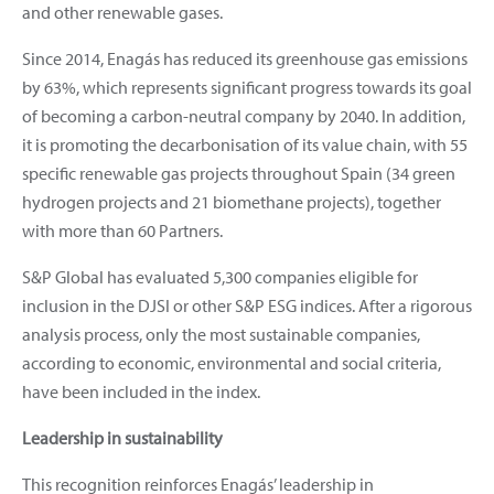
and other renewable gases.
Since 2014, Enagás has reduced its greenhouse gas emissions
by 63%, which represents significant progress towards its goal
of becoming a carbon-neutral company by 2040. In addition,
it is promoting the decarbonisation of its value chain, with 55
specific renewable gas projects throughout Spain (34 green
hydrogen projects and 21 biomethane projects), together
with more than 60 Partners.
S&P Global has evaluated 5,300 companies eligible for
inclusion in the DJSI or other S&P ESG indices. After a rigorous
analysis process, only the most sustainable companies,
according to economic, environmental and social criteria,
have been included in the index.
Leadership in sustainability
This recognition reinforces Enagás’ leadership in