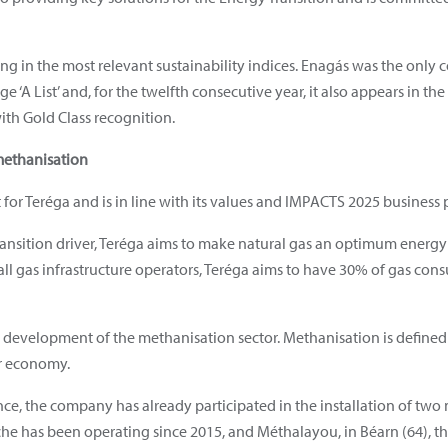
g in the most relevant sustainability indices. Enagás was the only c
 ‘A List’ and, for the twelfth consecutive year, it also appears in t
with Gold Class recognition.
methanisation
for Teréga and is in line with its values and IMPACTS 2025 business 
 transition driver, Teréga aims to make natural gas an optimum energ
ll gas infrastructure operators, Teréga aims to have 30% of gas co
 development of the methanisation sector. Methanisation is defined 
ar economy.
e, the company has already participated in the installation of two 
e has been operating since 2015, and Méthalayou, in Béarn (64), the 