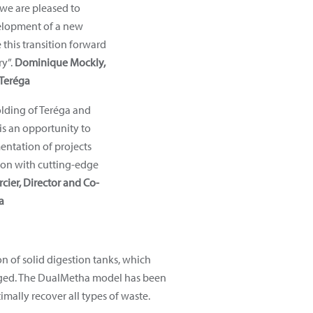
 we are pleased to
velopment of a new
 this transition forward
ry”.
Dominique Mockly,
Teréga
lding of Teréga and
s an opportunity to
entation of projects
ion with cutting-edge
cier, Director and Co-
a
 of solid digestion tanks, which
merged. The DualMetha model has been
mally recover all types of waste.