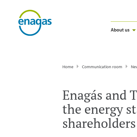
About us
Home
Communication room
Ne
Enagás and T
the energy s
shareholders