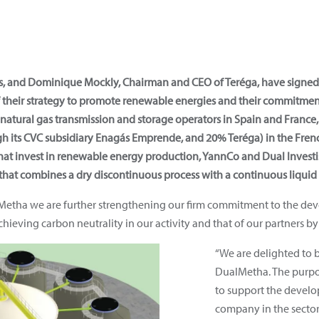
ás, and Dominique Mockly, Chairman and CEO of Teréga, have signe
their strategy to promote renewable energies and their commitment 
atural gas transmission and storage operators in Spain and France, 
h its CVC subsidiary Enagás Emprende, and 20% Teréga) in the Fren
at invest in renewable energy production, YannCo and Dual Invest
hat combines a dry discontinuous process with a continuous liquid
lMetha we are further strengthening our firm commitment to the d
hieving carbon neutrality in our activity and that of our partners by
“We are delighted to 
DualMetha. The purpos
to support the devel
company in the sector