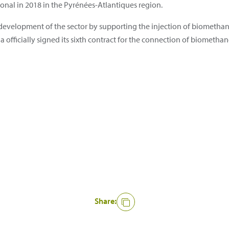
onal in 2018 in the Pyrénées-Atlantiques region.
development of the sector by supporting the injection of biomethane
a officially signed its sixth contract for the connection of biomethan
Share: