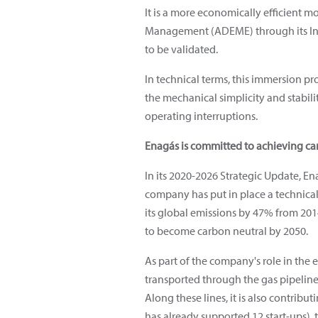
It is a more economically efficient 
Management (ADEME) through its Inve
to be validated.
In technical terms, this immersion pr
the mechanical simplicity and stabilit
operating interruptions.
Enagás is committed to achieving ca
In its 2020-2026 Strategic Update, E
company has put in place a technical
its global emissions by 47% from 201
to become carbon neutral by 2050.
As part of the company's role in the
transported through the gas pipelin
Along these lines, it is also contr
has already supported 12 start-ups), t