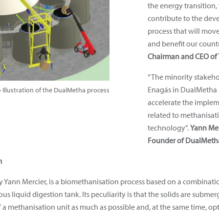
the energy transition,
contribute to the de
process that will move
and benefit our count
Chairman and CEO of 
“The minority stakeho
Enagás in DualMetha i
 Illustration of the DualMetha process
accelerate the implem
related to methanisat
technology”.
Yann Mer
Founder of DualMeth
m
Yann Mercier, is a biomethanisation process based on a combination
us liquid digestion tank. Its peculiarity is that the solids are sub
 a methanisation unit as much as possible and, at the same time, opti