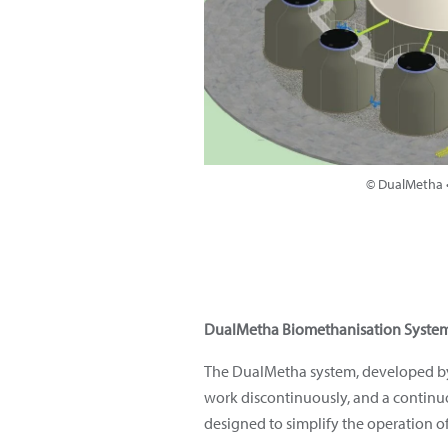
© DualMetha •
DualMetha Biomethanisation Syste
The DualMetha system, developed by 
work discontinuously, and a continuo
designed to simplify the operation of