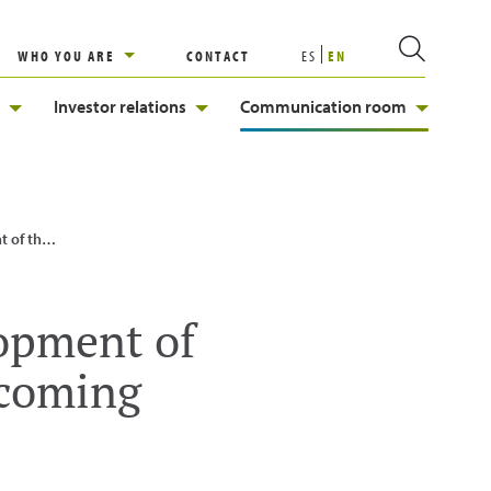
WHO YOU ARE
CONTACT
ES
EN
Investor relations
Communication room
 shareholders
lopment of
ecoming