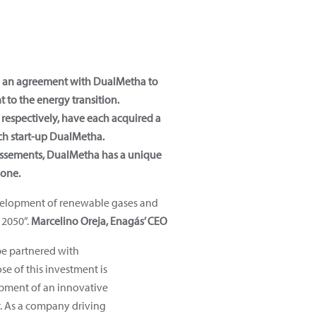
d an agreement with DualMetha to
to the energy transition.
respectively, have each acquired a
ch start-up DualMetha.
issements, DualMetha has a unique
 one.
evelopment of renewable gases and
 2050”.
Marcelino Oreja, Enagás’ CEO
be partnered with
e of this investment is
opment of an innovative
. As a company driving