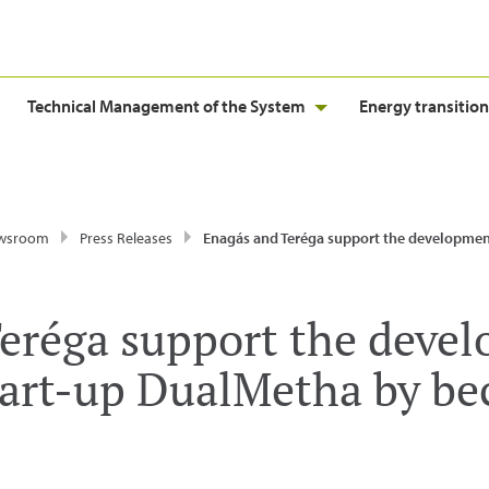
Technical Management of the System
Energy transition
wsroom
Press Releases
Enagás and Teréga support the development of the energy start-up DualMetha by becoming
eréga support the deve
tart-up DualMetha by b