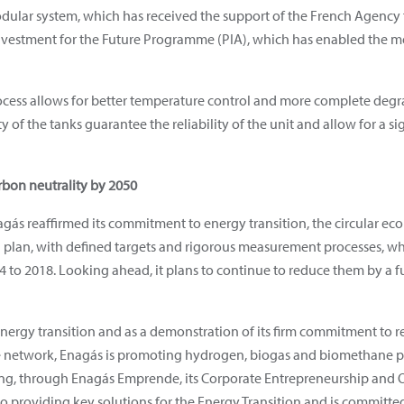
modular system, which has received the support of the French Agenc
stment for the Future Programme (PIA), which has enabled the met
ocess allows for better temperature control and more complete degra
y of the tanks guarantee the reliability of the unit and allow for a s
rbon neutrality by 2050
nagás reaffirmed its commitment to energy transition, the circular e
 plan, with defined targets and rigorous measurement processes, wh
4 to 2018. Looking ahead, it plans to continue to reduce them by a
 energy transition and as a demonstration of its firm commitment to 
e network, Enagás is promoting hydrogen, biogas and biomethane pr
ibuting, through Enagás Emprende, its Corporate Entrepreneurship a
o providing key solutions for the Energy Transition and is committed 