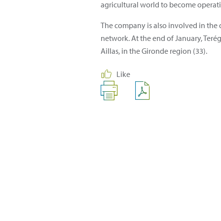
agricultural world to become operati
The company is also involved in the 
network. At the end of January, Terég
Aillas, in the Gironde region (33).
Like