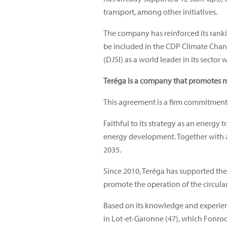
transport, among other initiatives.
The company has reinforced its rankin
be included in the CDP Climate Change
(DJSI) as a world leader in its sector 
Teréga is a company that promotes 
This agreement is a firm commitment 
Faithful to its strategy as an energy
energy development. Together with a
2035.
Since 2010, Teréga has supported the
promote the operation of the circul
Based on its knowledge and experienc
in Lot-et-Garonne (47), which Fonroch