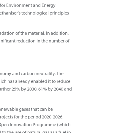
y for Environment and Energy
haniser's technological principles
dation of the material. In addition,
ignificant reduction in the number of
conomy and carbon neutrality. The
ich has already enabled it to reduce
 further 25% by 2030, 61% by 2040 and
renewable gases that can be
ojects for the period 2020-2026.
nd Open Innovation Programme (which
to the use of natural gas as a fuel in