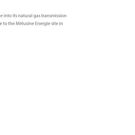
 into its natural gas transmission
e to the Mélusine Energie site in