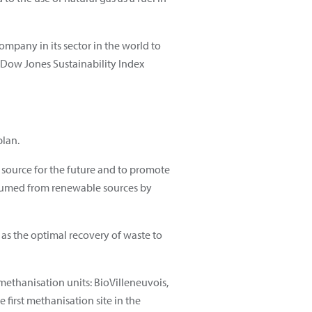
ompany in its sector in the world to
he Dow Jones Sustainability Index
plan.
y source for the future and to promote
nsumed from renewable sources by
as the optimal recovery of waste to
methanisation units: BioVilleneuvois,
first methanisation site in the