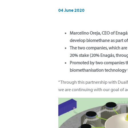
04 June 2020
Marcelino Oreja, CEO of Enag
develop biomethane as part of 
The two companies, which are n
20% stake (20% Enagás, throug
Promoted by two companies th
biomethanisation technology t
“Through this partnership with Dua
we are continuing with our goal of ac