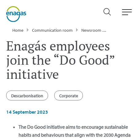
Home
Communication room
Newsroom
News
Enagá
Enagás employees
join the “Do Good”
initiative
Descarbonisation
Corporate
14 September 2023
The Do Good initiative aims to encourage sustainable
habits and behaviours that align with the 2030 Agenda