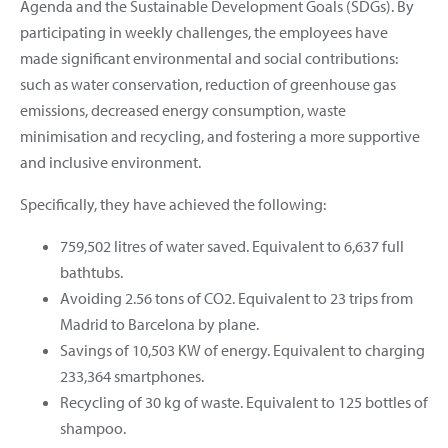
Agenda and the Sustainable Development Goals (SDGs). By
participating in weekly challenges, the employees have
made significant environmental and social contributions:
such as water conservation, reduction of greenhouse gas
emissions, decreased energy consumption, waste
minimisation and recycling, and fostering a more supportive
and inclusive environment.
Specifically, they have achieved the following:
759,502 litres of water saved. Equivalent to 6,637 full
bathtubs.
Avoiding 2.56 tons of CO2. Equivalent to 23 trips from
Madrid to Barcelona by plane.
Savings of 10,503 KW of energy. Equivalent to charging
233,364 smartphones.
Recycling of 30 kg of waste. Equivalent to 125 bottles of
shampoo.