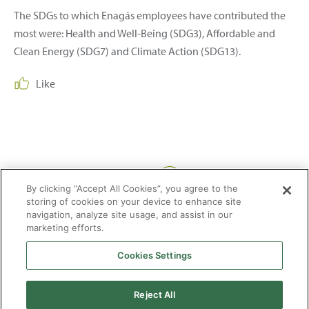
The SDGs to which Enagás employees have contributed the
most were: Health and Well-Being (SDG3), Affordable and
Clean Energy (SDG7) and Climate Action (SDG13).
Like
Share:
By clicking “Accept All Cookies”, you agree to the
storing of cookies on your device to enhance site
navigation, analyze site usage, and assist in our
marketing efforts.
Cookies Settings
2026 © Enagás S.A. All rights reserved
Legal Notice
Privacy Policy
Cookie Policy
Web Map
Accessibility
Natural
Reject All
gas