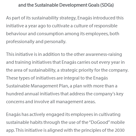
and the Sustainable Development Goals (SDGs)
As part of its sustainability strategy, Enagás introduced this
initiative a year ago to cultivate a culture of responsible
behaviour and consumption among its employees, both
professionally and personally.
This initiative is in addition to the other awareness-raising
and training initiatives that Enagás carries out every year in
the area of sustainability, a strategic priority for the company.
These types of initiatives are integral to the Enagás
Sustainable Management Plan, a plan with more than a
hundred annual initiatives that address the company's key
concerns and involve all management areas.
Enagás has actively engaged its employees in cultivating
sustainable habits through the use of the “DoGood” mobile
app. This initiative is aligned with the principles of the 2030