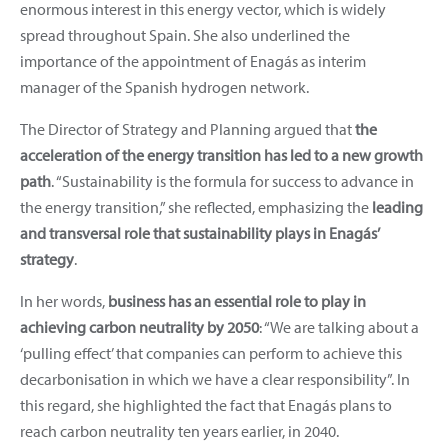
enormous interest in this energy vector, which is widely
spread throughout Spain. She also underlined the
importance of the appointment of Enagás as interim
manager of the Spanish hydrogen network.
The Director of Strategy and Planning argued that
the
acceleration of the energy transition has led to a new growth
path
. “Sustainability is the formula for success to advance in
the energy transition,” she reflected, emphasizing the
leading
and transversal role that sustainability plays in Enagás’
strategy
.
In her words,
business has an essential role to play in
achieving carbon neutrality by 2050
: “We are talking about a
‘pulling effect’ that companies can perform to achieve this
decarbonisation in which we have a clear responsibility”. In
this regard, she highlighted the fact that Enagás plans to
reach carbon neutrality ten years earlier, in 2040.