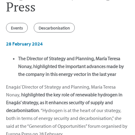
Press
Events
Descarbonisation
28 February 2024
The Director of Strategy and Planning, María Teresa
Nonay, highlighted the important advances made by
the company in this energy vector in the last year
Enagás’ Director of Strategy and Planning, María Teresa
Nonay,
highlighted the key role of renewable hydrogen in
Enagás’ strategy, as it enhances security of supply and
decarbonisation
.
“Hydrogen is at the heart of our strategy,
both in terms of energy security and decarbonisation,” she
said at the “Generation of Opportunities” forum organised by
Europa Press on 28 February.