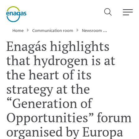
Home
Communication room
Newsroom
News
Enagá
Enagás highlights
that hydrogen is at
the heart of its
strategy at the
“Generation of
Opportunities” forum
organised by Europa