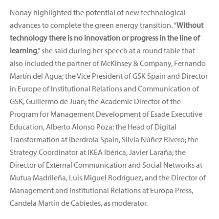
Nonay highlighted the potential of new technological
advances to complete the green energy transition. “
Without
technology there is no innovation or progress in the line of
learning
,” she said during her speech at a round table that
also included the partner of McKinsey & Company, Fernando
Martín del Agua; the Vice President of GSK Spain and Director
in Europe of Institutional Relations and Communication of
GSK, Guillermo de Juan; the Academic Director of the
Program for Management Development of Esade Executive
Education, Alberto Alonso Poza; the Head of Digital
Transformation at Iberdrola Spain, Silvia Núñez Rivero; the
Strategy Coordinator at IKEA Ibérica, Javier Laraña; the
Director of External Communication and Social Networks at
Mutua Madrileña, Luis Miguel Rodríguez, and the Director of
Management and Institutional Relations at Europa Press,
Candela Martín de Cabiedes, as moderator.