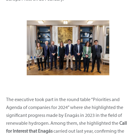
The executive took part in the round table “Priorities and
Agenda of companies for 2024” where she highlighted the
significant progress made by Enagás in 2023 in the field of
renewable hydrogen. Among them, she highlighted the
Call
for Interest
that Enagás
carried out last year, confirming the