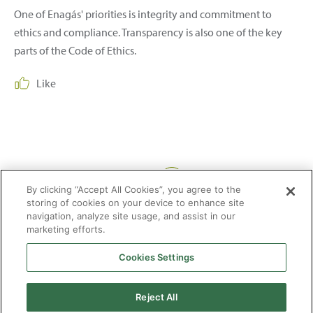
One of Enagás' priorities is integrity and commitment to
ethics and compliance. Transparency is also one of the key
parts of the Code of Ethics.
Like
Share:
By clicking “Accept All Cookies”, you agree to the
storing of cookies on your device to enhance site
navigation, analyze site usage, and assist in our
marketing efforts.
Cookies Settings
2026 © Enagás S.A. All rights reserved
Legal Notice
Privacy Policy
Cookie Policy
Web Map
Accessibility
Natural
Reject All
gas