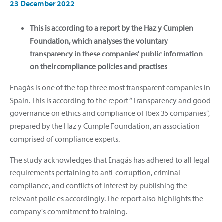
23 December 2022
This is according to a report by the Haz y Cumplen
Foundation, which analyses the voluntary
transparency in these companies' public information
on their compliance policies and practises
Enagás is one of the top three most transparent companies in
Spain. This is according to the report “Transparency and good
governance on ethics and compliance of Ibex 35 companies”,
prepared by the Haz y Cumple Foundation, an association
comprised of compliance experts.
The study acknowledges that Enagás has adhered to all legal
requirements pertaining to anti-corruption, criminal
compliance, and conflicts of interest by publishing the
relevant policies accordingly. The report also highlights the
company's commitment to training.