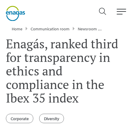
Home
Communication room
Newsroom
News
Enagá
Enagás, ranked third
for transparency in
ethics and
compliance in the
Ibex 35 index
Corporate
Diversity