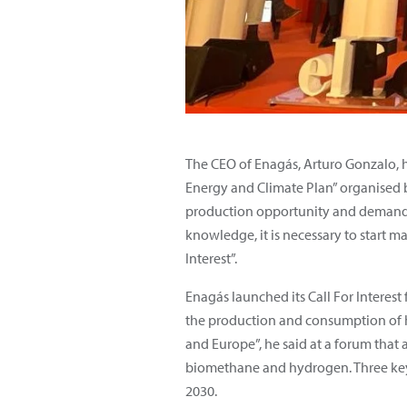
The CEO of Enagás, Arturo Gonzalo, 
Energy and Climate Plan” organised b
production opportunity and demands f
knowledge, it is necessary to start m
Interest”.
Enagás launched its
Call For Interest
the production and consumption of hy
and Europe”, he said at a forum that
biomethane and hydrogen. Three key i
2030.