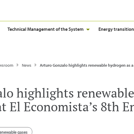
Technical Management of the System
Energy transition
wsroom
News
Arturo Gonzalo highlights renewable hydrogen as a key vector at El Economista’s 8th E
lo highlights renewable
 at El Economista’s 8th 
enewable gases