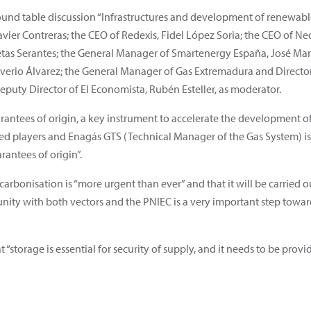
round table discussion “Infrastructures and development of renewa
vier Contreras; the CEO of Redexis, Fidel López Soria; the CEO of Ne
as Serantes; the General Manager of Smartenergy España, José María 
iverio Álvarez; the General Manager of Gas Extremadura and Director
Deputy Director of El Economista, Rubén Esteller, as moderator.
antees of origin, a key instrument to accelerate the development o
sed players and Enagás GTS (Technical Manager of the Gas System) i
arantees of origin”.
carbonisation is “more urgent than ever” and that it will be carrie
ity with both vectors and the PNIEC is a very important step towar
“storage is essential for security of supply, and it needs to be provi