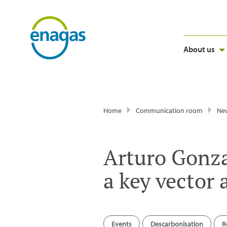
About us
Home
Communication room
Ne
Arturo Gonza
a key vector
Events
Descarbonisation
R