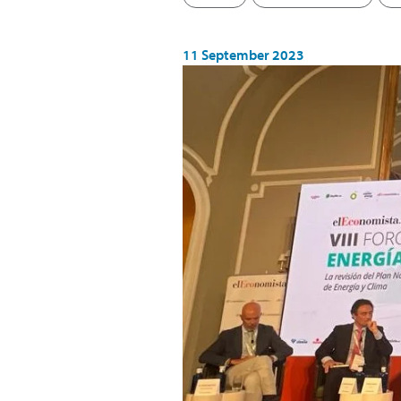
11 September 2023