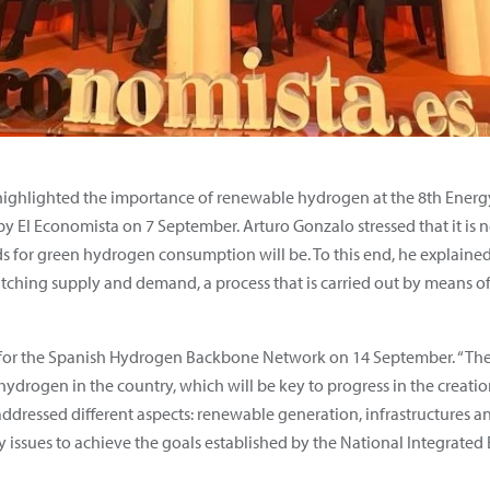
highlighted the importance of renewable hydrogen at the 8th Energ
y El Economista on 7 September. Arturo Gonzalo stressed that it is n
or green hydrogen consumption will be. To this end, he explained t
atching supply and demand, a process that is carried out by means of
for the Spanish Hydrogen Backbone Network on 14 September. “The goa
drogen in the country, which will be key to progress in the creatio
 addressed different aspects: renewable generation, infrastructures 
ssues to achieve the goals established by the National Integrated 