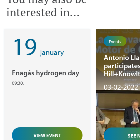
interested in...
19
Events
january
Antonio Ll
participates
Enagás hydrogen day
Hill+Knowl
Strategies ‘
09:30,
03-02-2022
21st-centur
meeting
VIEW EVENT
SEE 