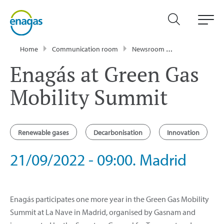
Home
Communication room
Newsroom
Events
Ena
Enagás at Green Gas
Mobility Summit
Renewable gases
Decarbonisation
Innovation
21/09/2022 - 09:00. Madrid
Enagás participates one more year in the Green Gas Mobility
Summit at La Nave in Madrid, organised by Gasnam and