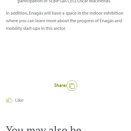
participation of Scale Gas CEO, Óscar Maciñeiras.
In addition, Enagás will have a space in the indoor exhibition
where you can learn more about the progress of Enagás and
mobility start-ups in this sector.
Share:
Like
You may also be