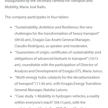
inaugurated by the Secretary General for Transport and
Mobility, María José Rallo.
The company participates in four tables:
“Sustainability, Ambition and Resilience, the new
challenges for the transformation of heavy transport”
(09:30 am), Enagás Gas Assets General Manager,
Claudio Rodríguez, as speaker and moderator.
“Guarantees of origin, certificates of sustainability and
obligations of advanced biofuels in transport” (10:15
am), roundtable with the participation of Director of
Analysis and Development of Enagás GTS, María Junco.
“Multi-energy hubs: catalysts for the decarbonization
of transport” (11:30 am), with Enagás Energy Transition
General Manager, Natalia Latorre.
“Case study 1: Mobility in hydrogen vehicles, a reality
within everyone’s reach” (04:15 pm), with the