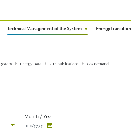
Technical Management of the System
Energy transition
 System
Energy Data
GTS publications
Gas demand
Month / Year