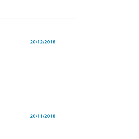
20/12/2018
20/11/2018