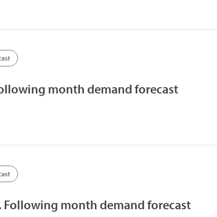
cast
Following month demand forecast
cast
 Following month demand forecast