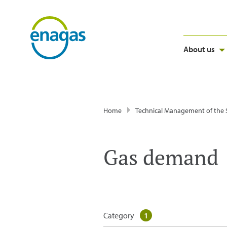
About us
Home
Technical Management of the
Gas demand
Category
1