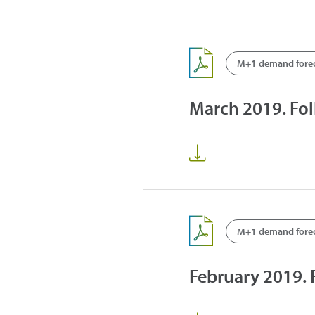
M+1 demand fore
March 2019. Fo
M+1 demand fore
February 2019.