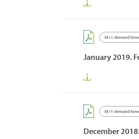
M+1 demand fore
January 2019. 
M+1 demand fore
December 2018.