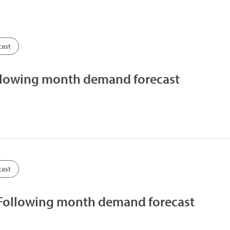
cast
llowing month demand forecast
cast
 Following month demand forecast