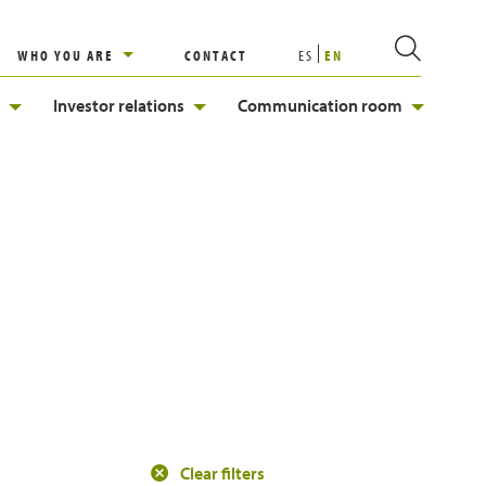
WHO YOU ARE
CONTACT
ES
EN
Investor relations
Communication room
Clear filters