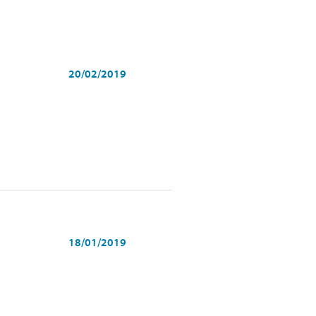
20/02/2019
18/01/2019