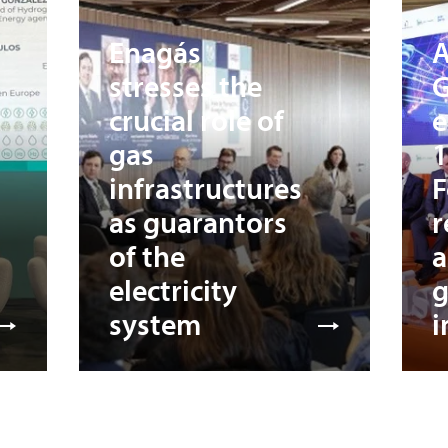
Enagás
A
stresses the
G
crucial role of
e
gas
1
infrastructures
F
as guarantors
r
of the
a
electricity
system
i