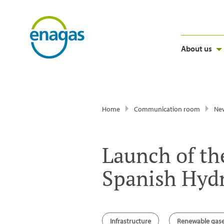
About us
Home
Communication room
Ne
Launch of the
Spanish Hyd
Infrastructure
Renewable gas