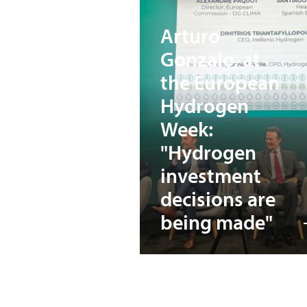
Arturo
Gonzalo, at
the European
Hydrogen
Week:
"Hydrogen
investment
decisions are
being made"