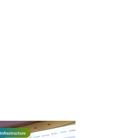
Infrastructure