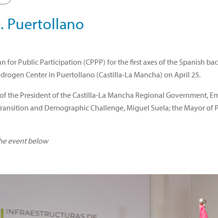
. Puertollano
 for Public Participation (CPPP) for the first axes of the Spanish b
ydrogen Center in Puertollano (Castilla-La Mancha) on April 25.
 of the President of the Castilla-La Mancha Regional Government, E
l Transition and Demographic Challenge, Miguel Suela; the Mayor of 
the event below