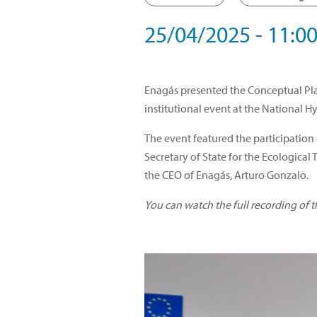
25/04/2025 - 11:00
Enagás presented the Conceptual Plan
institutional event at the National H
The event featured the participation
Secretary of State for the Ecologica
the CEO of Enagás, Arturo Gonzalo.
You can watch the full recording of 