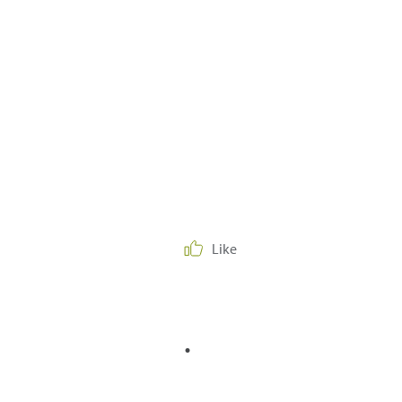
Like
.