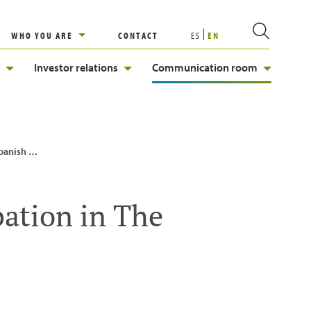
WHO YOU ARE
CONTACT
ES
EN
Investor relations
Communication room
n Network
pation in The