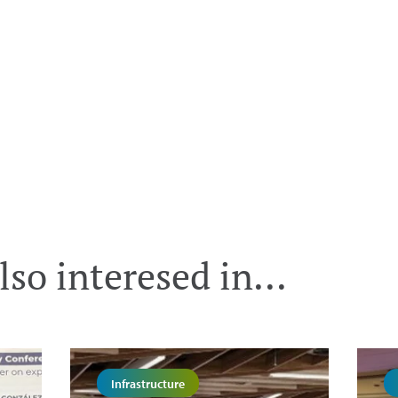
so interesed in...
Infrastructure