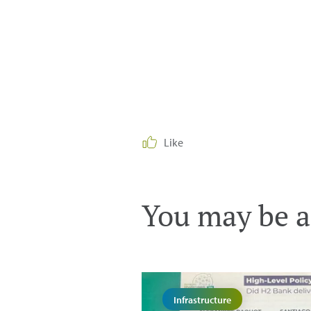
Like
You may be al
Infrastructure