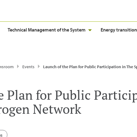
Technical Management of the System
Energy transition
wsroom
Events
Launch of the Plan for Public Participation in The Spanish Hydroge
 Plan for Public Partici
rogen Network
es