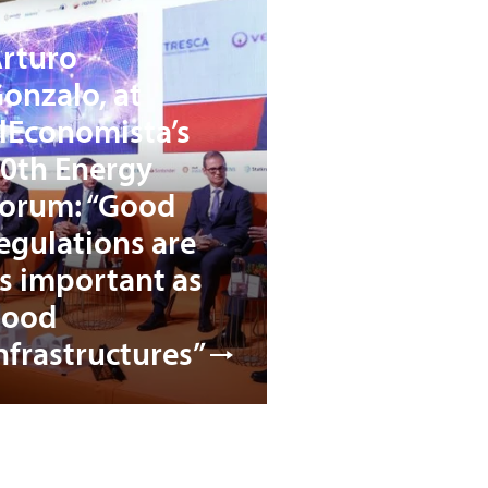
rturo
onzalo, at
lEconomista’s
0th Energy
orum: “Good
egulations are
s important as
good
nfrastructures”