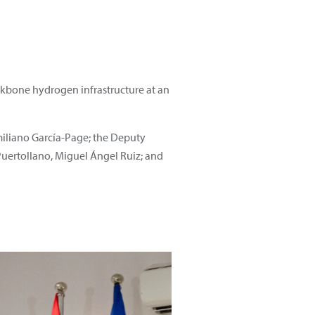
ackbone hydrogen infrastructure at an
miliano García-Page; the Deputy
Puertollano, Miguel Ángel Ruiz; and